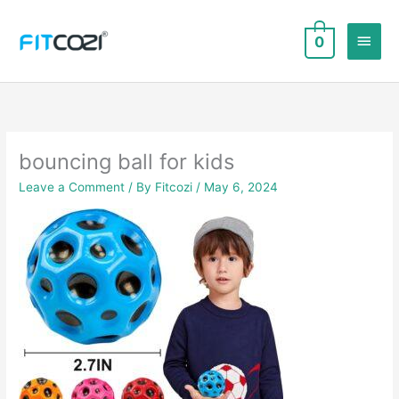
Skip
to
Main
0
content
Men
bouncing ball for kids
Leave a Comment
/ By
Fitcozi
/
May 6, 2024