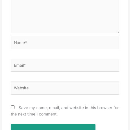
Name*
Email*
Website
Save my name, email, and website in this browser for
the next time I comment.