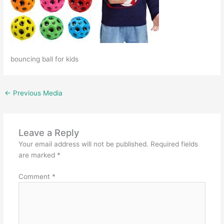
bouncing ball for kids
←
Previous Media
Leave a Reply
Your email address will not be published.
Required fields
are marked
*
Comment
*