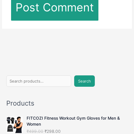
S
Search
e
a
Products
r
c
FITCOZI Fitness Workout Gym Gloves for Men &
h
Women
O
C
₹
499.00
₹
298.00