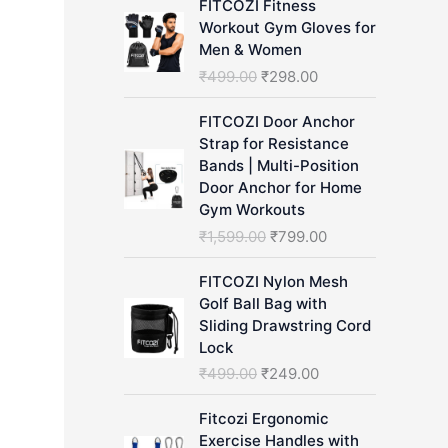
FITCOZI Fitness
h
Workout Gym Gloves for
Men & Women
O
C
₹
499.00
₹
298.00
r
u
i
r
FITCOZI Door Anchor
g
r
Strap for Resistance
i
e
Bands | Multi-Position
n
n
Door Anchor for Home
a
t
Gym Workouts
l
p
O
C
₹
1,599.00
₹
799.00
p
r
r
u
r
i
i
r
FITCOZI Nylon Mesh
i
c
g
r
Golf Ball Bag with
c
e
i
e
Sliding Drawstring Cord
e
i
n
n
Lock
w
s
a
t
O
C
₹
499.00
₹
249.00
a
:
l
p
r
u
s
₹
p
r
i
r
Fitcozi Ergonomic
:
2
r
i
g
r
Exercise Handles with