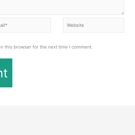
l*
Website
n this browser for the next time I comment.