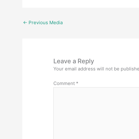
←
Previous Media
Leave a Reply
Your email address will not be publish
Comment
*