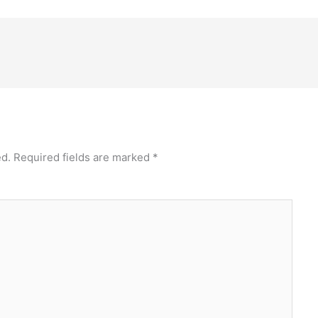
ed.
Required fields are marked
*