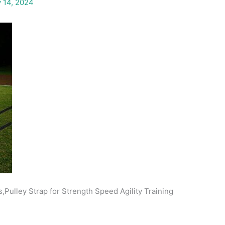
 14, 2024
,Pulley Strap for Strength Speed Agility Training