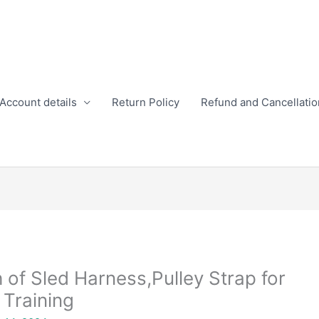
Account details
Return Policy
Refund and Cancellatio
h of Sled Harness,Pulley Strap for
 Training