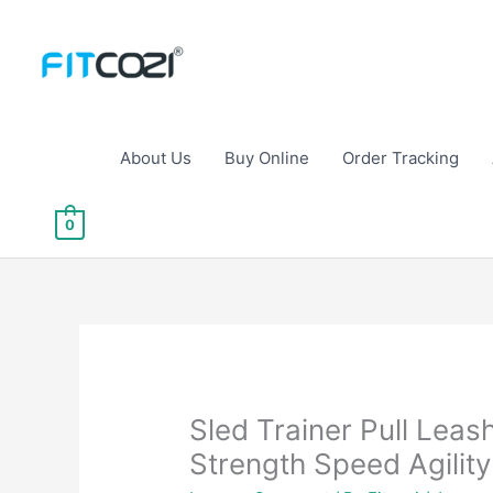
Skip
to
content
About Us
Buy Online
Order Tracking
0
Sled Trainer Pull Leas
Strength Speed Agility