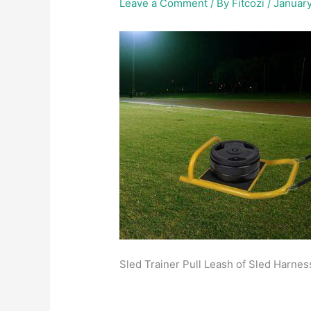
Leave a Comment
/ By
Fitcozi
/
January
Sled Trainer Pull Leash of Sled Harness