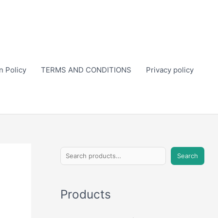
n Policy
TERMS AND CONDITIONS
Privacy policy
S
Search
e
a
Products
r
c