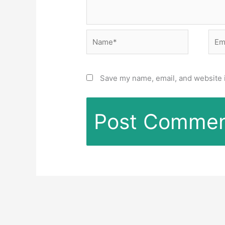
Name*
Emai
Save my name, email, and website i