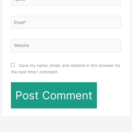
Email*
Website
Save my name, email, and website in this browser for
the next time I comment.