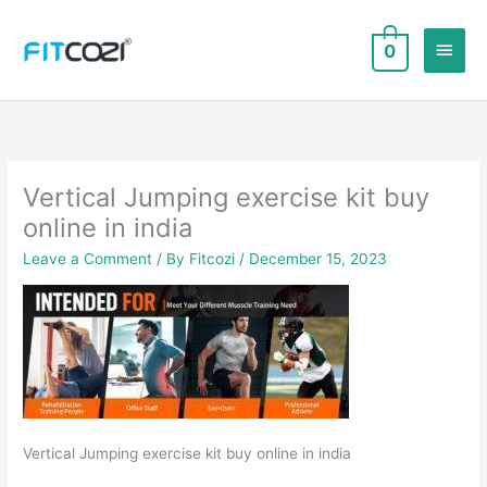
Skip
to
Main
0
content
Men
Vertical Jumping exercise kit buy
online in india
Leave a Comment
/ By
Fitcozi
/
December 15, 2023
Vertical Jumping exercise kit buy online in india