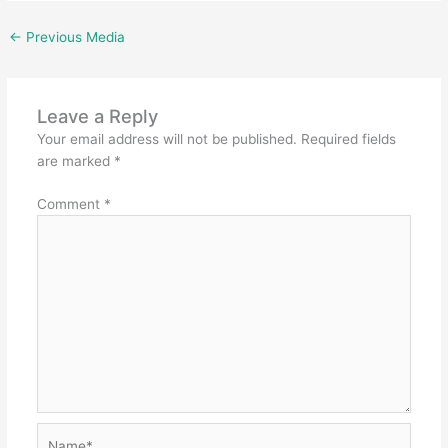
←
Previous Media
Leave a Reply
Your email address will not be published.
Required fields
are marked
*
Comment
*
Name*