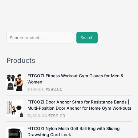
S
Search
e
a
Products
r
c
FITCOZI Fitness Workout Gym Gloves for Men &
h
Women
O
C
₹
499.00
₹
298.00
r
u
i
r
FITCOZI Door Anchor Strap for Resistance Bands |
g
r
Multi-Position Door Anchor for Home Gym Workouts
i
e
O
C
₹
1,599.00
₹
799.00
n
n
r
u
a
t
i
r
FITCOZI Nylon Mesh Golf Ball Bag with Sliding
l
p
g
r
Drawstring Cord Lock