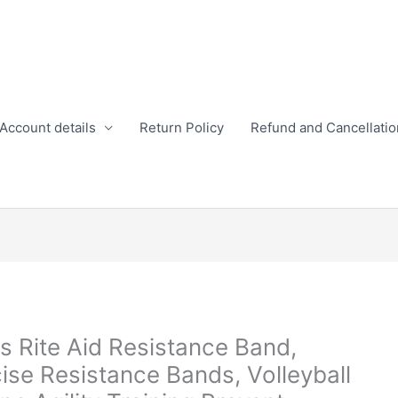
Account details
Return Policy
Refund and Cancellatio
ss Rite Aid Resistance Band,
cise Resistance Bands, Volleyball