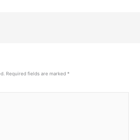
ed.
Required fields are marked
*