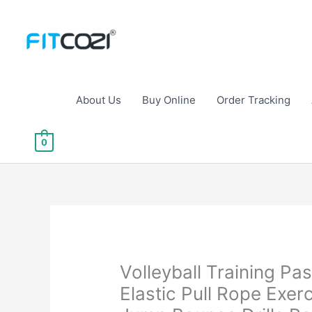
Skip
to
content
About Us
Buy Online
Order Tracking
0
Volleyball Training Pa
Elastic Pull Rope Exer