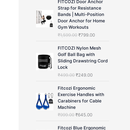
FITCOZI Door Anchor
h
Strap for Resistance
Bands | Multi-Position
Door Anchor for Home
Gym Workouts
O
C
₹
1,599.00
₹
799.00
r
u
i
r
FITCOZI Nylon Mesh
g
r
Golf Ball Bag with
i
e
Sliding Drawstring Cord
n
n
Lock
a
t
O
C
₹
499.00
₹
249.00
l
p
r
u
p
r
i
r
Fitcozi Ergonomic
r
i
g
r
Exercise Handles with
i
c
i
e
Carabiners for Cable
c
e
n
n
Machine
e
i
a
t
O
C
₹
999.00
₹
645.00
w
s
l
p
r
u
a
:
p
r
i
r
Fitcozi Blue Ergonomic