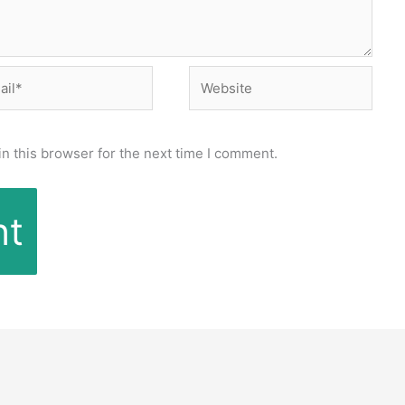
l*
Website
n this browser for the next time I comment.