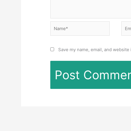
Name*
Emai
Save my name, email, and website i