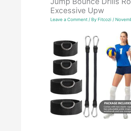
Jump Bounce Drills Rop
Excessive Upw
Leave a Comment
/ By
Fitcozi
/
Novemb