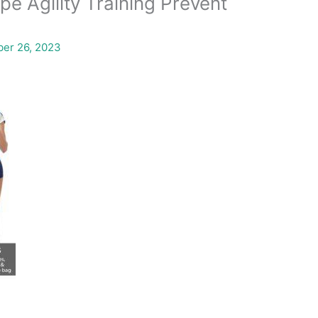
e Agility Training Prevent
er 26, 2023