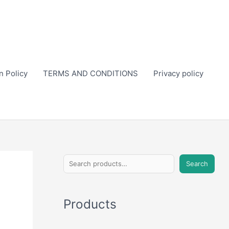
n Policy
TERMS AND CONDITIONS
Privacy policy
S
Search
e
a
Products
r
c