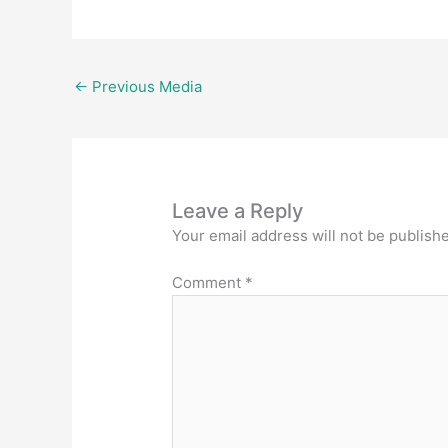
←
Previous Media
Leave a Reply
Your email address will not be publish
Comment
*