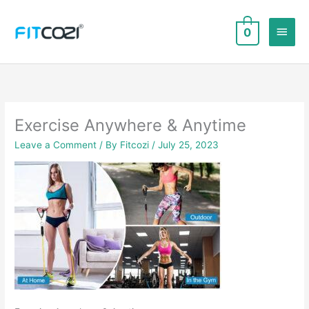
Skip
to
Main
0
content
Men
Exercise Anywhere & Anytime
Leave a Comment
/ By
Fitcozi
/
July 25, 2023