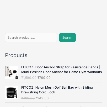
S
Search
e
a
Products
r
c
FITCOZI Door Anchor Strap for Resistance Bands |
h
Multi-Position Door Anchor for Home Gym Workouts
O
C
₹
1,599.00
₹
799.00
r
u
i
r
FITCOZI Nylon Mesh Golf Ball Bag with Sliding
g
r
Drawstring Cord Lock
i
e
O
C
₹
499.00
₹
249.00
n
n
r
u
a
t