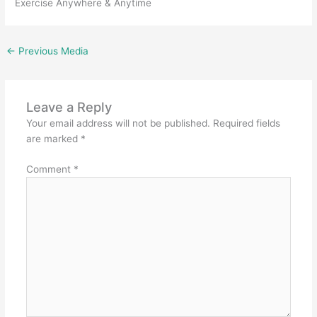
Exercise Anywhere & Anytime
←
Previous Media
Leave a Reply
Your email address will not be published.
Required fields
are marked
*
Comment
*