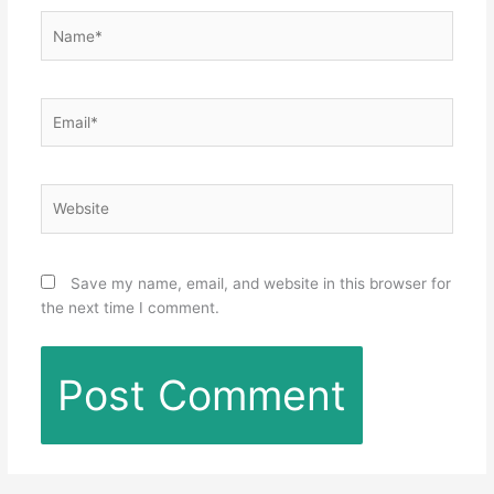
Name*
Email*
Website
Save my name, email, and website in this browser for
the next time I comment.