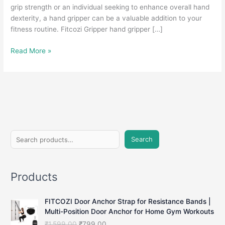
grip strength or an individual seeking to enhance overall hand
dexterity, a hand gripper can be a valuable addition to your
fitness routine. Fitcozi Gripper hand gripper […]
Hand
Read More »
Gripper:
Strengthen
Your
Grip
and
Boost
Hand
S
Strength
Search
e
a
Products
r
c
FITCOZI Door Anchor Strap for Resistance Bands |
h
Multi-Position Door Anchor for Home Gym Workouts
O
C
₹
1,599.00
₹
799.00