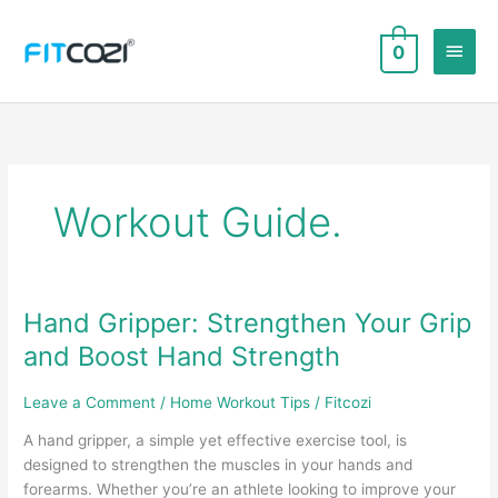
Skip
to
Main
0
content
Men
Workout Guide.
Hand Gripper: Strengthen Your Grip
and Boost Hand Strength
Leave a Comment
/
Home Workout Tips
/
Fitcozi
A hand gripper, a simple yet effective exercise tool, is
designed to strengthen the muscles in your hands and
forearms. Whether you’re an athlete looking to improve your