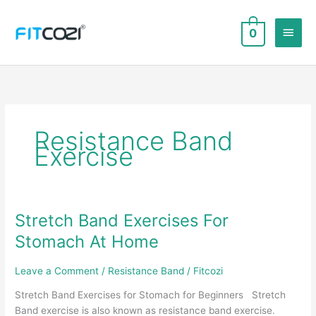
Skip
to
Main
0
content
Men
Resistance Band
Exercise
Stretch Band Exercises For
Stomach At Home
Leave a Comment
/
Resistance Band
/
Fitcozi
Stretch Band Exercises for Stomach for Beginners Stretch
Band exercise is also known as resistance band exercise.