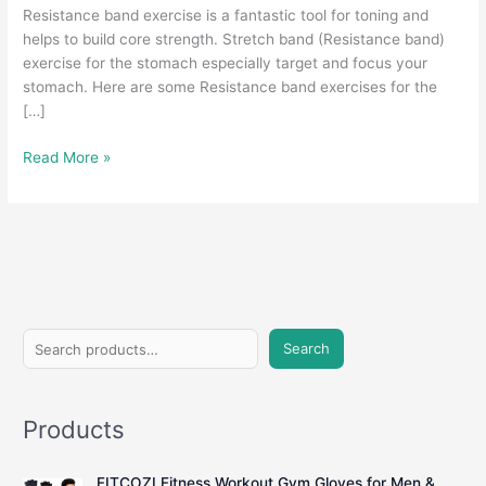
Resistance band exercise is a fantastic tool for toning and
helps to build core strength. Stretch band (Resistance band)
exercise for the stomach especially target and focus your
stomach. Here are some Resistance band exercises for the
[…]
Stretch
Read More »
Band
Exercises
For
Stomach
At
Home
S
Search
e
a
Products
r
c
FITCOZI Fitness Workout Gym Gloves for Men &