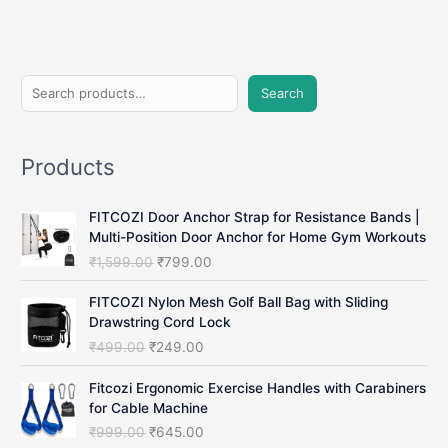
in
2025
(No
Subscription
S
Needed)
Search
e
a
Products
r
c
FITCOZI Door Anchor Strap for Resistance Bands |
h
Multi-Position Door Anchor for Home Gym Workouts
O
C
₹
1,599.00
₹
799.00
r
u
i
r
FITCOZI Nylon Mesh Golf Ball Bag with Sliding
g
r
Drawstring Cord Lock
i
e
O
C
₹
499.00
₹
249.00
n
n
r
u
a
t
i
r
Fitcozi Ergonomic Exercise Handles with Carabiners
l
p
g
r
for Cable Machine
p
r
i
e
O
C
₹
999.00
₹
645.00
r
i
n
n