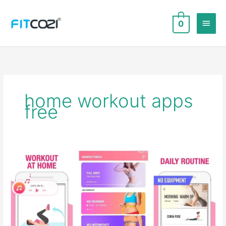
Skip
to
Main
0
content
Men
home workout apps
free