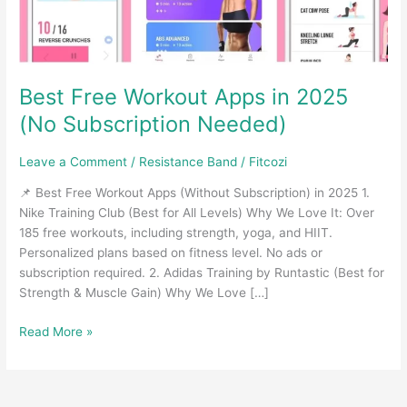
Best Free Workout Apps in 2025
(No Subscription Needed)
Leave a Comment
/
Resistance Band
/
Fitcozi
📌 Best Free Workout Apps (Without Subscription) in 2025 1.
Nike Training Club (Best for All Levels) Why We Love It: Over
185 free workouts, including strength, yoga, and HIIT.
Personalized plans based on fitness level. No ads or
subscription required. 2. Adidas Training by Runtastic (Best for
Strength & Muscle Gain) Why We Love […]
Best
Read More »
Free
Workout
Apps