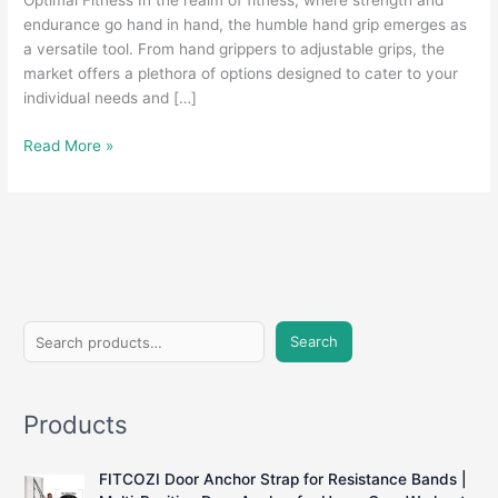
Optimal Fitness In the realm of fitness, where strength and
endurance go hand in hand, the humble hand grip emerges as
a versatile tool. From hand grippers to adjustable grips, the
market offers a plethora of options designed to cater to your
individual needs and […]
Grasping
Read More »
Strength:
A
Comprehensive
Guide
to
Hand
Grips
S
for
Search
e
Fitness
Enthusiasts
a
Products
r
c
FITCOZI Door Anchor Strap for Resistance Bands |
h