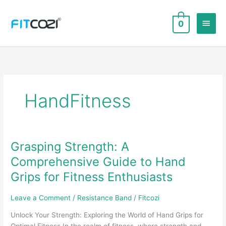
Skip
to
Main
0
content
Men
HandFitness
Grasping Strength: A
Comprehensive Guide to Hand
Grips for Fitness Enthusiasts
Leave a Comment
/
Resistance Band
/
Fitcozi
Unlock Your Strength: Exploring the World of Hand Grips for