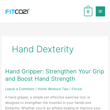
Skip
to
Main
0
content
Men
Hand Dexterity
Hand Gripper: Strengthen Your Grip
and Boost Hand Strength
Leave a Comment
/
Home Workout Tips
/
Fitcozi
A hand gripper, a simple yet effective exercise tool, is
designed to strengthen the muscles in your hands and
forearms. Whether you’re an athlete looking to improve your