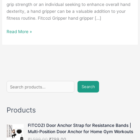
grip strength or an individual seeking to enhance overall hand
dexterity, a hand gripper can be a valuable addition to your
fitness routine. Fitcozi Gripper hand gripper […]
Hand
Read More »
Gripper:
Strengthen
Your
Grip
and
Boost
Hand
S
Strength
Search
e
a
Products
r
c
FITCOZI Door Anchor Strap for Resistance Bands |
h
Multi-Position Door Anchor for Home Gym Workouts
O
C
₹
1,599.00
₹
799.00