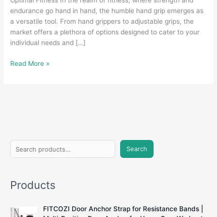
Optimal Fitness In the realm of fitness, where strength and
endurance go hand in hand, the humble hand grip emerges as
a versatile tool. From hand grippers to adjustable grips, the
market offers a plethora of options designed to cater to your
individual needs and […]
Grasping
Read More »
Strength:
A
Comprehensive
Guide
to
Hand
Grips
S
for
Search
e
Fitness
Enthusiasts
a
Products
r
c
FITCOZI Door Anchor Strap for Resistance Bands |
h