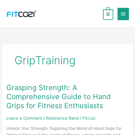
Skip
to
Main
0
content
Men
GripTraining
Grasping Strength: A
Comprehensive Guide to Hand
Grips for Fitness Enthusiasts
Leave a Comment
/
Resistance Band
/
Fitcozi
Unlock Your Strength: Exploring the World of Hand Grips for