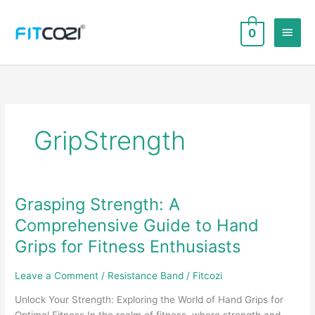
Skip
to
Main
0
content
Men
GripStrength
Grasping Strength: A
Comprehensive Guide to Hand
Grips for Fitness Enthusiasts
Leave a Comment
/
Resistance Band
/
Fitcozi
Unlock Your Strength: Exploring the World of Hand Grips for