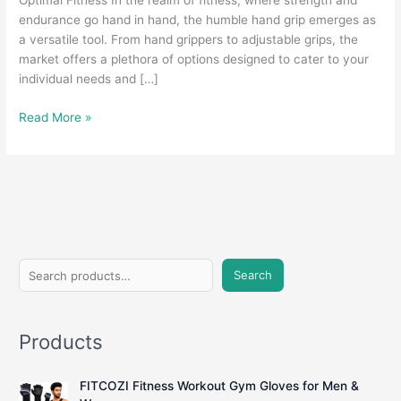
Optimal Fitness In the realm of fitness, where strength and
endurance go hand in hand, the humble hand grip emerges as
a versatile tool. From hand grippers to adjustable grips, the
market offers a plethora of options designed to cater to your
individual needs and […]
Grasping
Read More »
Strength:
A
Comprehensive
Guide
to
Hand
Grips
S
for
Search
e
Fitness
Enthusiasts
a
Products
r
c
FITCOZI Fitness Workout Gym Gloves for Men &
h