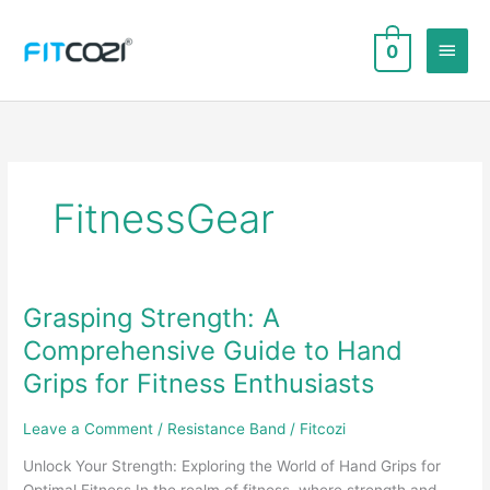
Skip
to
Main
0
content
Men
FitnessGear
Grasping Strength: A
Comprehensive Guide to Hand
Grips for Fitness Enthusiasts
Leave a Comment
/
Resistance Band
/
Fitcozi
Unlock Your Strength: Exploring the World of Hand Grips for