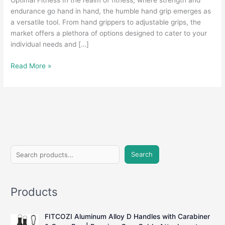
Optimal Fitness In the realm of fitness, where strength and
endurance go hand in hand, the humble hand grip emerges as
a versatile tool. From hand grippers to adjustable grips, the
market offers a plethora of options designed to cater to your
individual needs and […]
Grasping
Read More »
Strength:
A
Comprehensive
Guide
to
Hand
Grips
S
for
Search
e
Fitness
Enthusiasts
a
Products
r
c
FITCOZI Aluminum Alloy D Handles with Carabiner
h