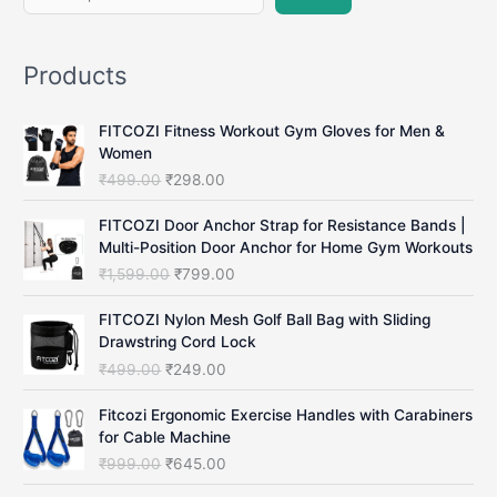
e
a
Products
r
c
FITCOZI Fitness Workout Gym Gloves for Men &
h
Women
O
C
₹
499.00
₹
298.00
r
u
i
r
FITCOZI Door Anchor Strap for Resistance Bands |
g
r
Multi-Position Door Anchor for Home Gym Workouts
i
e
O
C
₹
1,599.00
₹
799.00
n
n
r
u
a
t
i
r
FITCOZI Nylon Mesh Golf Ball Bag with Sliding
l
p
g
r
Drawstring Cord Lock
p
r
i
e
O
C
₹
499.00
₹
249.00
r
i
n
n
r
u
i
c
a
t
i
r
Fitcozi Ergonomic Exercise Handles with Carabiners
c
e
l
p
g
r
for Cable Machine
e
i
p
r
i
e
O
C
₹
999.00
₹
645.00
w
s
r
i
n
n
r
u
a
:
i
c