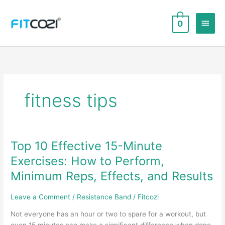
Skip
to
Main
0
content
Men
fitness tips
Top 10 Effective 15-Minute
Exercises: How to Perform,
Minimum Reps, Effects, and Results
Leave a Comment
/
Resistance Band
/
Fitcozi
Not everyone has an hour or two to spare for a workout, but