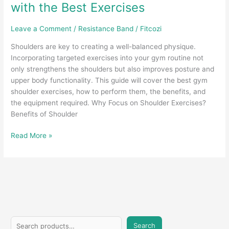
with the Best Exercises
Leave a Comment
/
Resistance Band
/
Fitcozi
Shoulders are key to creating a well-balanced physique.
Incorporating targeted exercises into your gym routine not
only strengthens the shoulders but also improves posture and
upper body functionality. This guide will cover the best gym
shoulder exercises, how to perform them, the benefits, and
the equipment required. Why Focus on Shoulder Exercises?
Benefits of Shoulder
Build
Read More »
Strong
and
Defined
Shoulders
with
the
Best
S
Exercises
Search