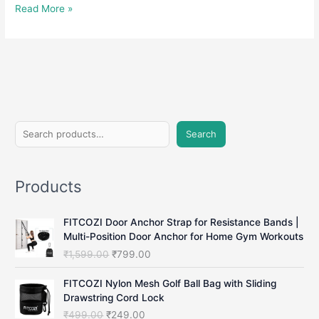
Hand
Read More »
Gripper:
Strengthen
Your
Grip
and
Boost
Hand
S
Strength
Search
e
a
Products
r
c
FITCOZI Door Anchor Strap for Resistance Bands |
h
Multi-Position Door Anchor for Home Gym Workouts
O
C
₹
1,599.00
₹
799.00
r
u
i
r
FITCOZI Nylon Mesh Golf Ball Bag with Sliding
g
r
Drawstring Cord Lock
i
e
O
C
₹
499.00
₹
249.00