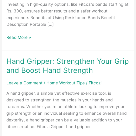
Investing in high-quality options, like Fitcozi’s bands starting at
Rs. 300, ensures better results and a safer workout
experience. Benefits of Using Resistance Bands Benefit
Description Portable […]
Resistance
Read More »
Bands
Under
100:
Hand Gripper: Strengthen Your Grip
Are
and Boost Hand Strength
They
Worth
Leave a Comment
/
Home Workout Tips
/
Fitcozi
It?
A hand gripper, a simple yet effective exercise tool, is
designed to strengthen the muscles in your hands and
forearms. Whether you’re an athlete looking to improve your
grip strength or an individual seeking to enhance overall hand
dexterity, a hand gripper can be a valuable addition to your
fitness routine. Fitcozi Gripper hand gripper