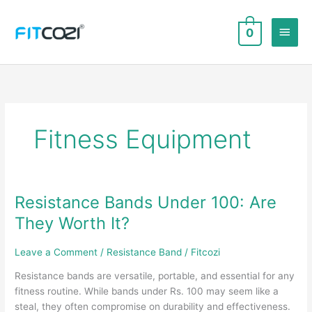
Skip
to
Main
0
content
Men
Fitness Equipment
Resistance Bands Under 100: Are
They Worth It?
Leave a Comment
/
Resistance Band
/
Fitcozi
Resistance bands are versatile, portable, and essential for any
fitness routine. While bands under Rs. 100 may seem like a
steal, they often compromise on durability and effectiveness.