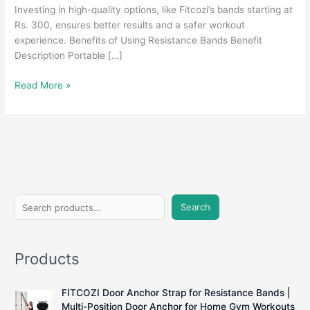
Investing in high-quality options, like Fitcozi’s bands starting at
Rs. 300, ensures better results and a safer workout
experience. Benefits of Using Resistance Bands Benefit
Description Portable […]
Resistance
Read More »
Bands
Under
100:
Are
They
Worth
It?
S
Search
e
a
Products
r
c
FITCOZI Door Anchor Strap for Resistance Bands |
h
Multi-Position Door Anchor for Home Gym Workouts