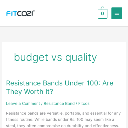
Skip
to
Main
0
content
Men
budget vs quality
Resistance Bands Under 100: Are
They Worth It?
Leave a Comment
/
Resistance Band
/
Fitcozi
Resistance bands are versatile, portable, and essential for any
fitness routine. While bands under Rs. 100 may seem like a
steal, they often compromise on durability and effectiveness.