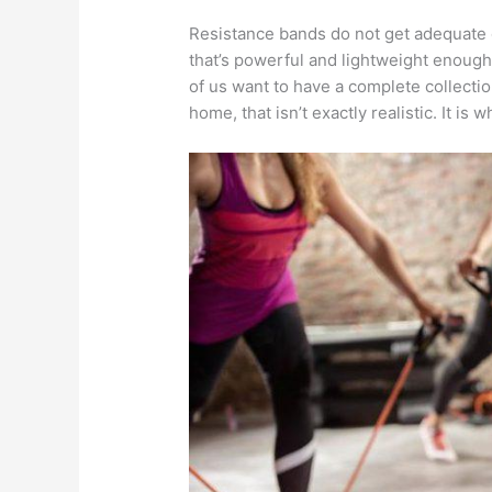
Resistance bands do not get adequate 
that’s powerful and lightweight enough 
of us want to have a complete collecti
home, that isn’t exactly realistic. It i