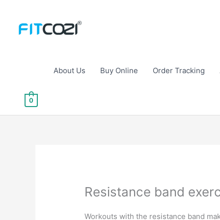
Skip
to
content
About Us
Buy Online
Order Tracking
0
Resistance band exerc
Workouts with the resistance band make