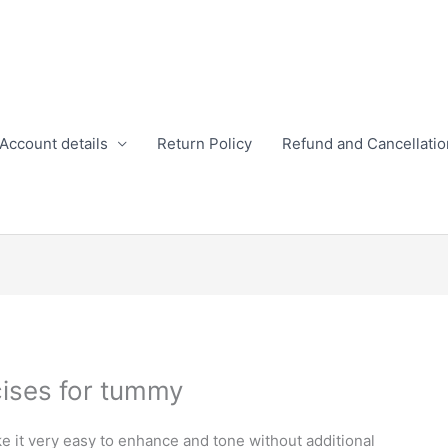
Account details
Return Policy
Refund and Cancellatio
ises for tummy
 it very easy to enhance and tone without additional