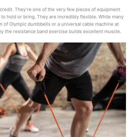
credit. They’re one of the very few pieces of equipment
to hold or bring. They are incredibly flexible. While many
on of Olympic dumbbells or a universal cable machine at
s why the resistance band exercise builds excellent muscle.