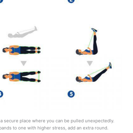
 a secure place where you can be pulled unexpectedly.
 bands to one with higher stress, add an extra round.