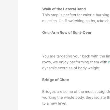
Walk of the Lateral Band
This step is perfect for calorie burning
muscles. Until switching paths, take ab
One-Arm Row of Bent-Over
You are targeting your back with the l
rows, we enjoy performing them with
dynamic exercise of body weight.
Bridge of Glute
Bridges are some of the most straightf
working the whole body, they isolate 
to a new level.