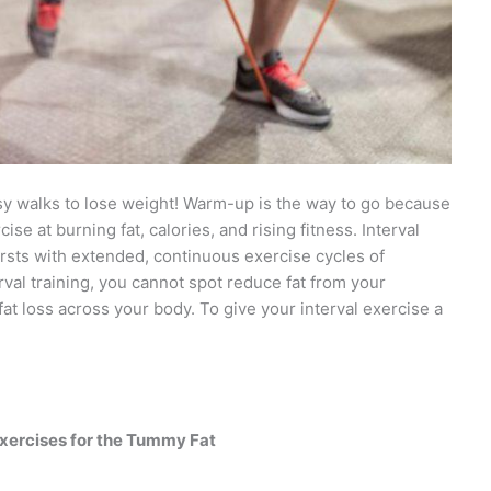
sy walks to lose weight! Warm-up is the way to go because
cise at burning fat, calories, and rising fitness. Interval
rsts with extended, continuous exercise cycles of
erval training, you cannot spot reduce fat from your
at loss across your body. To give your interval exercise a
xercises for the Tummy Fat