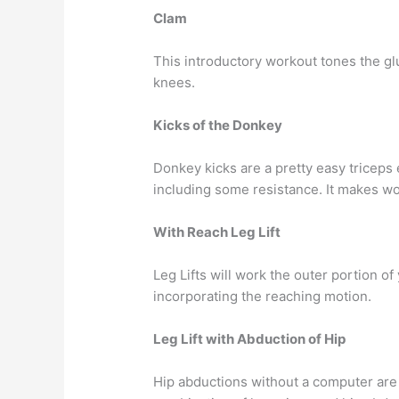
Clam
This introductory workout tones the gl
knees.
Kicks of the Donkey
Donkey kicks are a pretty easy triceps 
including some resistance. It makes wo
With Reach Leg Lift
Leg Lifts will work the outer portion of
incorporating the reaching motion.
Leg Lift with Abduction of Hip
Hip abductions without a computer are 