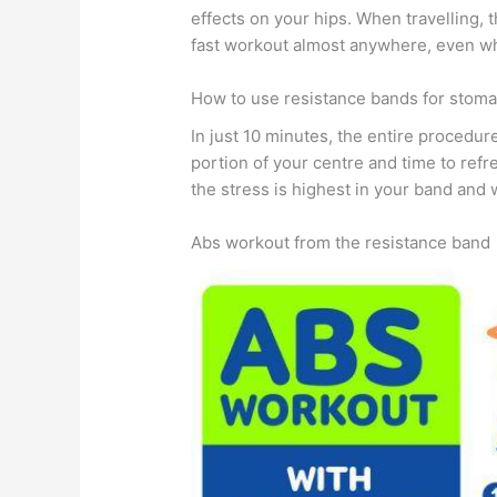
effects on your hips. When travelling, 
fast workout almost anywhere, even wh
How to use resistance bands for stom
In just 10 minutes, the entire procedur
portion of your centre and time to ref
the stress is highest in your band and w
Abs workout from the resistance band