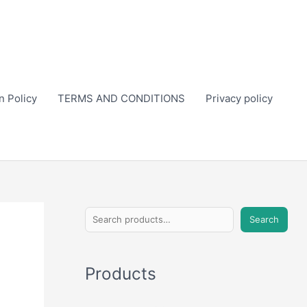
n Policy
TERMS AND CONDITIONS
Privacy policy
S
Search
e
a
Products
r
c