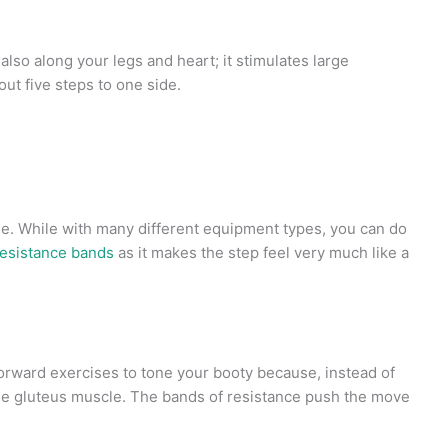
 also along your legs and heart; it stimulates large
out five steps to one side.
ine. While with many different equipment types, you can do
resistance bands
as it makes the step feel very much like a
orward exercises to tone your booty because, instead of
the gluteus muscle. The bands of resistance push the move