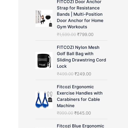
FITCOZI Door Anchor
h
Strap for Resistance
Bands | Multi-Position
Door Anchor for Home
Gym Workouts
O
C
₹
1,599.00
₹
799.00
r
u
i
r
FITCOZI Nylon Mesh
g
r
Golf Ball Bag with
i
e
Sliding Drawstring Cord
n
n
Lock
a
t
O
C
₹
499.00
₹
249.00
l
p
r
u
p
r
i
r
Fitcozi Ergonomic
r
i
g
r
Exercise Handles with
i
c
i
e
Carabiners for Cable
c
e
n
n
Machine
e
i
a
t
O
C
₹
999.00
₹
645.00
w
s
l
p
r
u
a
:
p
r
i
r
Fitcozi Blue Ergonomic