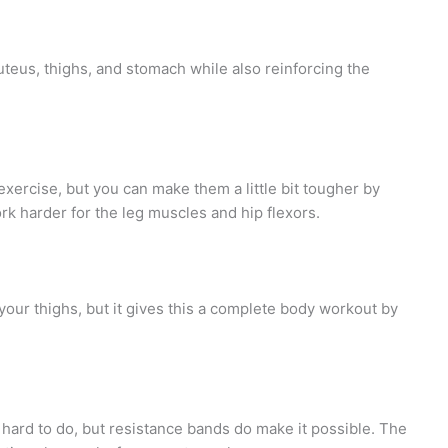
uteus, thighs, and stomach while also reinforcing the
exercise, but you can make them a little bit tougher by
rk harder for the leg muscles and hip flexors.
 your thighs, but it gives this a complete body workout by
hard to do, but resistance bands do make it possible. The