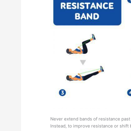
Never extend bands of resistance past
Instead, to improve resistance or shift