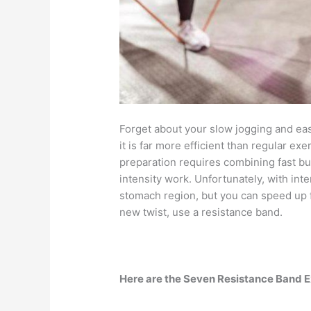
Forget about your slow jogging and ea
it is far more efficient than regular exer
preparation requires combining fast bu
intensity work. Unfortunately, with int
stomach region, but you can speed up f
new twist, use a resistance band.
Here are the Seven Resistance Band E