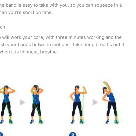
the band is easy to take with you, so you can squeeze in a
en you’re short on time.
ach
e will work your core, with three minutes working and the
resh your bands between motions. Take deep breaths out if
hen it is thinnest, breathe.