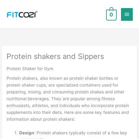
Skip
to
Main
0
content
Men
Protein shakers and Sippers
Protein Shaker for Gym
Protein shakers, also known as protein shaker bottles or
protein shaker cups, are specialized containers used for
preparing, mixing, and consuming protein shakes and other
nutritional beverages. They are popular among fitness
enthusiasts, athletes, and individuals who incorporate protein
supplements into their diets. Here are some key features and
information about protein shakers:
Design
: Protein shakers typically consist of a few key