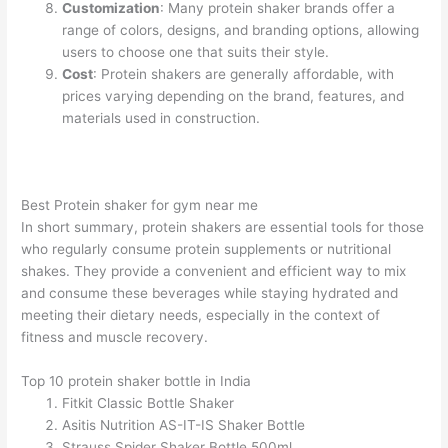
Customization
: Many protein shaker brands offer a
range of colors, designs, and branding options, allowing
users to choose one that suits their style.
Cost
: Protein shakers are generally affordable, with
prices varying depending on the brand, features, and
materials used in construction.
Best Protein shaker for gym near me
In short summary, protein shakers are essential tools for those
who regularly consume protein supplements or nutritional
shakes. They provide a convenient and efficient way to mix
and consume these beverages while staying hydrated and
meeting their dietary needs, especially in the context of
fitness and muscle recovery.
Top 10 protein shaker bottle in India
Fitkit Classic Bottle Shaker
Asitis Nutrition AS-IT-IS Shaker Bottle
Strauss Spider Shaker Bottle 500ml