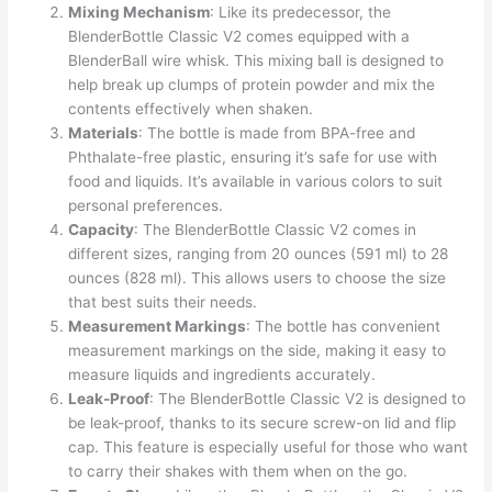
Mixing Mechanism
: Like its predecessor, the
BlenderBottle Classic V2 comes equipped with a
BlenderBall wire whisk. This mixing ball is designed to
help break up clumps of protein powder and mix the
contents effectively when shaken.
Materials
: The bottle is made from BPA-free and
Phthalate-free plastic, ensuring it’s safe for use with
food and liquids. It’s available in various colors to suit
personal preferences.
Capacity
: The BlenderBottle Classic V2 comes in
different sizes, ranging from 20 ounces (591 ml) to 28
ounces (828 ml). This allows users to choose the size
that best suits their needs.
Measurement Markings
: The bottle has convenient
measurement markings on the side, making it easy to
measure liquids and ingredients accurately.
Leak-Proof
: The BlenderBottle Classic V2 is designed to
be leak-proof, thanks to its secure screw-on lid and flip
cap. This feature is especially useful for those who want
to carry their shakes with them when on the go.