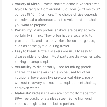
Variety of Sizes
: Protein shakers come in various sizes,
typically ranging from around 16 ounces (473 ml) to 32
ounces (946 ml) or more. The choice of size depends
on individual preferences and the volume of the shake
you want to prepare.
Portability
: Many protein shakers are designed with
portability in mind. They often have a secure lid to
prevent spills and are convenient for on-the-go use,
such as at the gym or during travel.
Easy to Clean
: Protein shakers are usually easy to
disassemble and clean. Most parts are dishwasher safe,
making cleanup simple.
Versatility
: While primarily used for mixing protein
shakes, these shakers can also be used for other
nutritional beverages like pre-workout drinks, post-
workout recovery shakes, meal replacement shakes,
and even water.
Materials
: Protein shakers are commonly made from
BPA-free plastic or stainless steel. Some high-end
models use glass for the bottle portion.