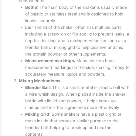
components:
Bottle
: The main body of the shaker is usually made
of plastic or stainless steel and is designed to hold
liquids securely.
Lid
: The lid of the shaker often has multiple parts,
including a screw-on or flip-top lid to prevent leaks, a
cap for drinking, and a mixing mechanism such as a
blender ball or mixing grid to help dissolve and mix
the protein powder or other supplements.
Measurement markings
: Many shakers have
measurement markings on the side, making it easy to
accurately measure liquids and powders.
Mixing Mechanisms
:
Blender Ball
: This is a small, metal or plastic ball with
a wire whisk design. When placed inside the shaker
bottle with liquid and powder, it helps break up
clumps and mix the ingredients more effectively.
Mixing Grid
: Some shakers have a plastic grid or
mesh inside that serves a similar purpose to the
blender ball, helping to break up and mix the
contents.