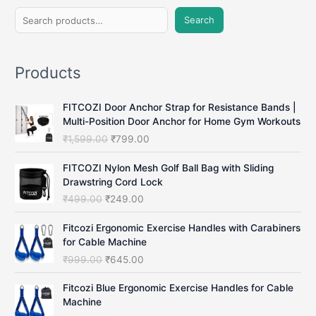
S
Search
e
a
Products
r
c
FITCOZI Door Anchor Strap for Resistance Bands |
h
Multi-Position Door Anchor for Home Gym Workouts
O
C
₹
1,599.00
₹
799.00
r
u
i
r
FITCOZI Nylon Mesh Golf Ball Bag with Sliding
g
r
Drawstring Cord Lock
i
e
O
C
₹
499.00
₹
249.00
n
n
r
u
a
t
i
r
Fitcozi Ergonomic Exercise Handles with Carabiners
l
p
g
r
for Cable Machine
p
r
i
e
O
C
₹
999.00
₹
645.00
r
i
n
n
r
u
i
c
a
t
i
r
Fitcozi Blue Ergonomic Exercise Handles for Cable
c
e
l
p
g
r
Machine
e
i
p
r
i
e