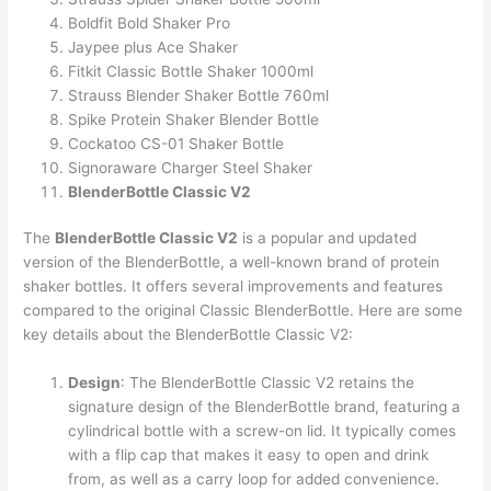
Boldfit Bold Shaker Pro
Jaypee plus Ace Shaker
Fitkit Classic Bottle Shaker 1000ml
Strauss Blender Shaker Bottle 760ml
Spike Protein Shaker Blender Bottle
Cockatoo CS-01 Shaker Bottle
Signoraware Charger Steel Shaker
BlenderBottle Classic V2
The
BlenderBottle Classic V2
is a popular and updated
version of the BlenderBottle, a well-known brand of protein
shaker bottles. It offers several improvements and features
compared to the original Classic BlenderBottle. Here are some
key details about the BlenderBottle Classic V2:
Design
: The BlenderBottle Classic V2 retains the
signature design of the BlenderBottle brand, featuring a
cylindrical bottle with a screw-on lid. It typically comes
with a flip cap that makes it easy to open and drink
from, as well as a carry loop for added convenience.