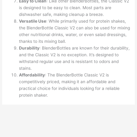
Easy to Clean
: Like other BlenderBottles, the Classic V2
is designed to be easy to clean. Most parts are
dishwasher safe, making cleanup a breeze.
Versatile Use
: While primarily used for protein shakes,
the BlenderBottle Classic V2 can also be used for mixing
other nutritional drinks, water, or even salad dressings,
thanks to its mixing ball.
Durability
: BlenderBottles are known for their durability,
and the Classic V2 is no exception. It’s designed to
withstand regular use and is resistant to odors and
stains.
Affordability
: The BlenderBottle Classic V2 is
competitively priced, making it an affordable and
practical choice for individuals looking for a reliable
protein shaker.