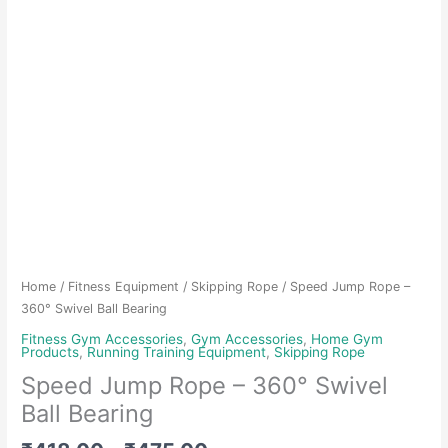
Home
/
Fitness Equipment
/
Skipping Rope
/ Speed Jump Rope –
360° Swivel Ball Bearing
Fitness Gym Accessories
,
Gym Accessories
,
Home Gym
Products
,
Running Training Equipment
,
Skipping Rope
Speed Jump Rope – 360° Swivel
Ball Bearing