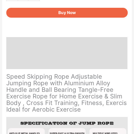
Rope
Buy Now
-
360°
Swivel
Ball
Bearing
Description
quantity
Additional information
Reviews (0)
Speed Skipping Rope Adjustable
Jumping Rope with Aluminium Alloy
Handle and Ball Bearing Tangle-Free
Exercise Rope for Home Exercise & Slim
Body , Cross Fit Training, Fitness, Exercis
Ideal for Aerobic Exercise