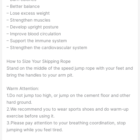
– Better balance
– Lose excess weight
– Strengthen muscles
– Develop upright posture
– Improve blood circulation
– Support the immune system
– Strengthen the cardiovascular system
How to Size Your Skipping Rope
Stand on the middle of the speed jump rope with your feet and
bring the handles to your arm pit.
Warm Attention:
1.Do not jump too high, or jump on the cement floor and other
hard ground.
2.We recommend you to wear sports shoes and do warm-up
exercise before using it.
3.Please pay attention to your breathing coordination, stop
jumping while you feel tired.