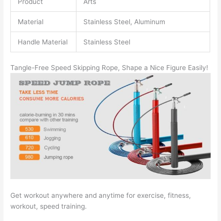
Product
Arts
Material
Stainless Steel, Aluminum
Handle Material
Stainless Steel
Tangle-Free Speed Skipping Rope, Shape a Nice Figure Easily!
Get workout anywhere and anytime for exercise, fitness,
workout, speed training.