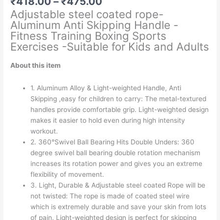
Price
₹
418.00
–
₹
475.00
range:
Adjustable steel coated rope-
₹418.00
Aluminum Anti Skipping Handle -
through
Fitness Training Boxing Sports
₹475.00
Exercises -Suitable for Kids and Adults
About this item
1. Aluminum Alloy & Light-weighted Handle, Anti
Skipping ,easy for children to carry: The metal-textured
handles provide comfortable grip. Light-weighted design
makes it easier to hold even during high intensity
workout.
2. 360°Swivel Ball Bearing Hits Double Unders: 360
degree swivel ball bearing double rotation mechanism
increases its rotation power and gives you an extreme
flexibility of movement.
3. Light, Durable & Adjustable steel coated Rope will be
not twisted: The rope is made of coated steel wire
which is extremely durable and save your skin from lots
of pain. Light-weighted design is perfect for skipping