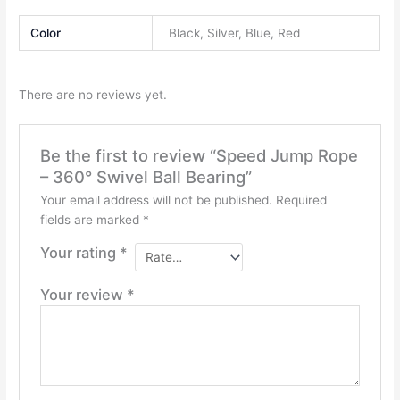
Color
Black, Silver, Blue, Red
There are no reviews yet.
Be the first to review “Speed Jump Rope
– 360° Swivel Ball Bearing”
Your email address will not be published.
Required
fields are marked
*
Your rating
*
Your review
*