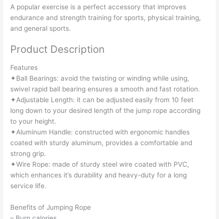
A popular exercise is a perfect accessory that improves
endurance and strength training for sports, physical training,
and general sports.
Product Description
Features
✦Ball Bearings: avoid the twisting or winding while using,
swivel rapid ball bearing ensures a smooth and fast rotation.
✦Adjustable Length: it can be adjusted easily from 10 feet
long down to your desired length of the jump rope according
to your height.
✦Aluminum Handle: constructed with ergonomic handles
coated with sturdy aluminum, provides a comfortable and
strong grip.
✦Wire Rope: made of sturdy steel wire coated with PVC,
which enhances it’s durability and heavy-duty for a long
service life.
Benefits of Jumping Rope
– Burn calories