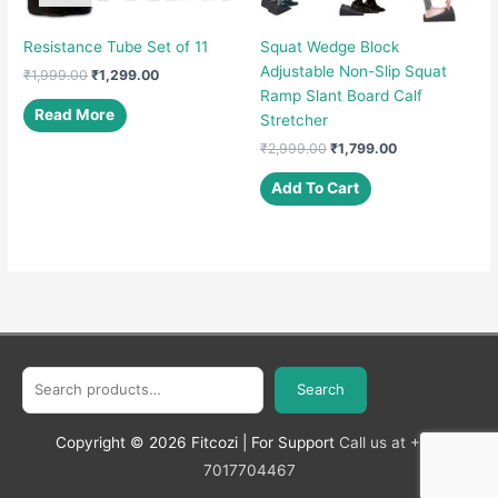
Resistance Tube Set of 11
Squat Wedge Block
Adjustable Non-Slip Squat
Original
Current
₹
1,999.00
₹
1,299.00
price
price
Ramp Slant Board Calf
was:
is:
Read More
Stretcher
₹1,999.00.
₹1,299.00.
Original
Current
₹
2,999.00
₹
1,799.00
price
price
was:
is:
Add To Cart
₹2,999.00.
₹1,799.00.
Search
Search
Copyright © 2026
Fitcozi
| For Support
Call us at +91-
7017704467