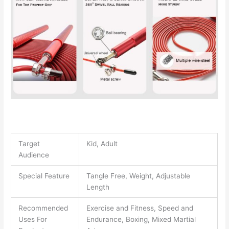
Target
Kid, Adult
Audience
Special Feature
Tangle Free, Weight, Adjustable
Length
Recommended
Exercise and Fitness, Speed and
Uses For
Endurance, Boxing, Mixed Martial