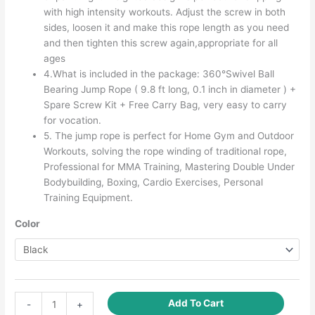
with high intensity workouts. Adjust the screw in both
sides, loosen it and make this rope length as you need
and then tighten this screw again,appropriate for all
ages
4.What is included in the package: 360°Swivel Ball
Bearing Jump Rope ( 9.8 ft long, 0.1 inch in diameter ) +
Spare Screw Kit + Free Carry Bag, very easy to carry
for vocation.
5. The jump rope is perfect for Home Gym and Outdoor
Workouts, solving the rope winding of traditional rope,
Professional for MMA Training, Mastering Double Under
Bodybuilding, Boxing, Cardio Exercises, Personal
Training Equipment.
Color
Speed
Add To Cart
-
+
Jump