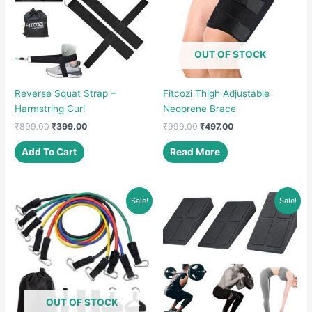
OUT OF STOCK
Reverse Squat Strap –
Fitcozi Thigh Adjustable
Harmstring Curl
Neoprene Brace
Original
Current
Original
Current
₹
899.00
₹
399.00
₹
999.00
₹
497.00
price
price
price
price
was:
is:
was:
is:
Add To Cart
Read More
₹899.00.
₹399.00.
₹999.00.
₹497.00.
Sale!
Sale!
OUT OF STOCK