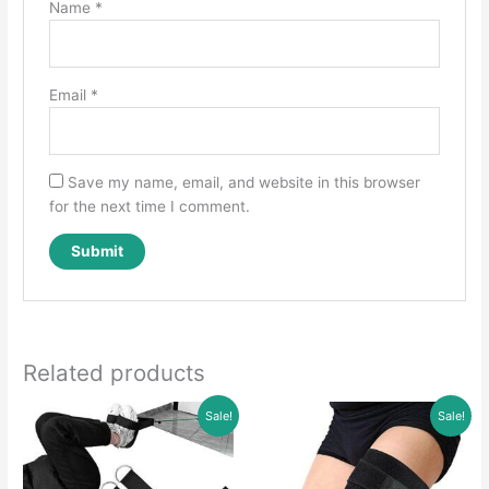
Name
*
Email
*
Save my name, email, and website in this browser
for the next time I comment.
Related products
Sale!
Sale!