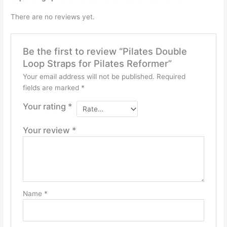
There are no reviews yet.
Be the first to review “Pilates Double
Loop Straps for Pilates Reformer”
Your email address will not be published.
Required
fields are marked
*
Your rating
*
Your review
*
Name
*