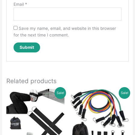
Email
*
Save my name, email, and website in this browser
for the next time I comment.
Related products
Sale!
Sale!