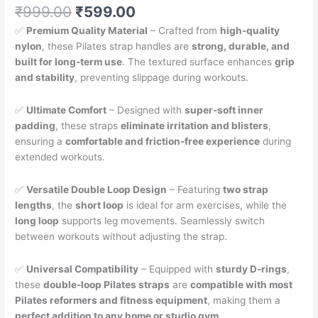
Original
Current
₹
999.00
₹
599.00
price
price
✅
Premium Quality Material
– Crafted from
high-quality
was:
is:
nylon
, these Pilates strap handles are
strong, durable, and
₹999.00.
₹599.00.
built for long-term use
. The textured surface enhances
grip
and stability
, preventing slippage during workouts.
✅
Ultimate Comfort
– Designed with
super-soft inner
padding
, these straps
eliminate irritation and blisters
,
ensuring a
comfortable and friction-free experience
during
extended workouts.
✅
Versatile Double Loop Design
– Featuring
two strap
lengths
, the
short loop
is ideal for arm exercises, while the
long loop
supports leg movements. Seamlessly switch
between workouts without adjusting the strap.
✅
Universal Compatibility
– Equipped with
sturdy D-rings
,
these
double-loop Pilates straps
are
compatible with most
Pilates reformers and fitness equipment
, making them a
perfect addition to any home or studio gym
.