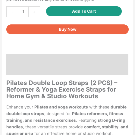
Pilates
Add To Cart
-
+
Double
Loop
Buy Now
Straps
for
Pilates
Reformer
quantity
Description
Reviews (0)
Pilates Double Loop Straps (2 PCS) –
Reformer & Yoga Exercise Straps for
Home Gym & Studio Workouts
Enhance your
Pilates and yoga workouts
with these
durable
double loop straps
, designed for
Pilates reformers, fitness
training, and resistance exercises
. Featuring
strong D-ring
handles
, these versatile straps provide
comfort, stability, and
superior grip
for an effective home or studio workout.