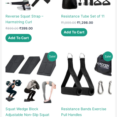
Reverse Squat Strap –
Resistance Tube Set of 11
Harmstring Curl
Original
Current
₹
1,999.00
₹
1,298.00
price
price
Original
Current
₹
899.00
₹
399.00
was:
is:
Add To Cart
price
price
₹1,999.00.
₹1,298.00.
was:
is:
Add To Cart
₹899.00.
₹399.00.
Sale!
Sale!
Squat Wedge Block
Resistance Bands Exercise
Adjustable Non-Slip Squat
Pull Handles