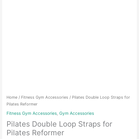
Home
/
Fitness Gym Accessories
/ Pilates Double Loop Straps for
Pilates Reformer
Fitness Gym Accessories
,
Gym Accessories
Pilates Double Loop Straps for
Pilates Reformer