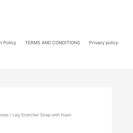
n Policy
TERMS AND CONDITIONS
Privacy policy
ories
/ Leg Stretcher Strap with Foam