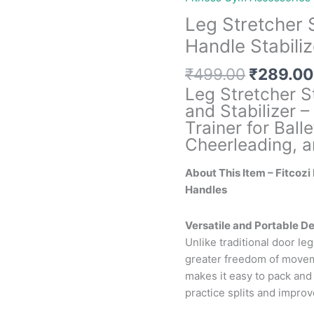
Leg Stretcher 
Handle Stabiliz
Original
₹
499.00
₹
289.00
price
Leg Stretcher 
was:
and Stabilizer – 
₹499.00
Trainer for Ball
Cheerleading, a
About This Item – Fitcozi
Handles
Versatile and Portable De
Unlike traditional door leg
greater freedom of moveme
makes it easy to pack and
practice splits and improve