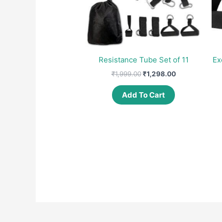
Resistance Tube Set of 11
Ex
Original
Current
₹
1,999.00
₹
1,298.00
price
price
was:
is:
Add To Cart
₹1,999.00.
₹1,298.00.