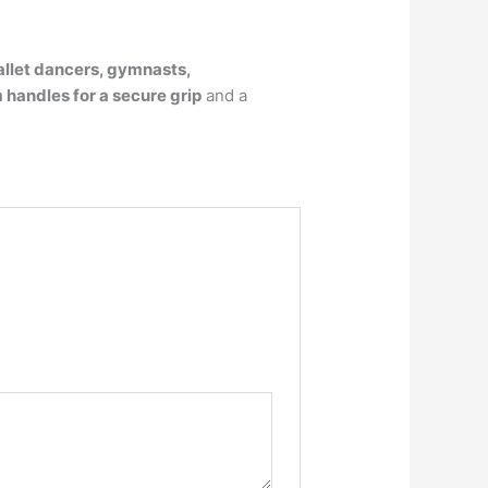
allet dancers, gymnasts,
 handles for a secure grip
and a