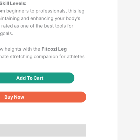
Skill Levels:
m beginners to professionals, this leg
maintaining and enhancing your body’s
’s rated as one of the best tools for
goals.
ew heights with the
Fitcozi Leg
mate stretching companion for athletes
Add To Cart
Buy Now