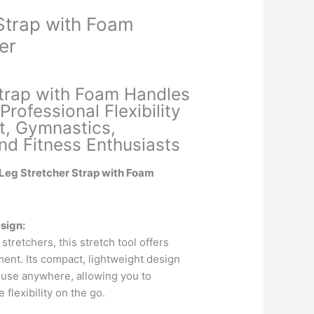
Strap with Foam
er
Current
price
Strap with Foam Handles
is:
Professional Flexibility
.
₹289.00.
et, Gymnastics,
nd Fitness Enthusiasts
 Leg Stretcher Strap with Foam
sign:
 stretchers, this stretch tool offers
nt. Its compact, lightweight design
 use anywhere, allowing you to
 flexibility on the go.