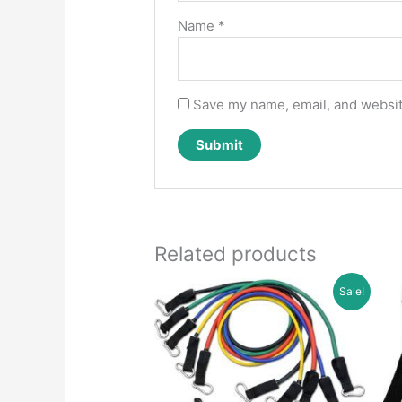
Name
*
Save my name, email, and website
Related products
Sale!