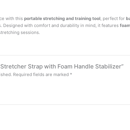
ce with this
portable stretching and training tool
, perfect for
b
ls. Designed with comfort and durability in mind, it features
foam
 stretching sessions.
g Stretcher Strap with Foam Handle Stabilizer”
ished.
Required fields are marked
*