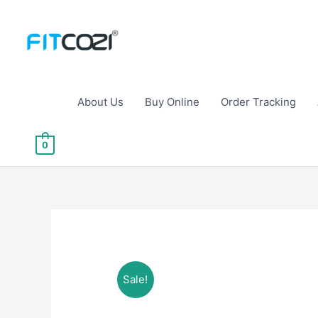
Skip
to
content
About Us
Buy Online
Order Tracking
0
Sale!