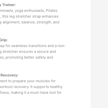
 Trainer:
gymnasts, yoga enthusiasts, Pilates
s, this leg stretcher strap enhances
y alignment, balance, strength, and
Grip:
asp for seamless transitions and a non-
eg stretcher ensures a secure and
hes, promoting better safety and
 Recovery:
ment to prepare your muscles for
orkout recovery. It supports healthy
ffness, making it a must-have tool for