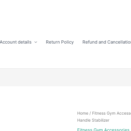
Account details
Return Policy
Refund and Cancellatio
Home
/
Fitness Gym Access
Handle Stabilizer
Fitness Gym Accessories