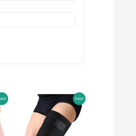
ale!
Sale!