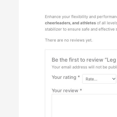
Enhance your flexibility and performan
cheerleaders, and athletes
of all leve
stabilizer to ensure safe and effective
There are no reviews yet.
Be the first to review “Le
Your email address will not be publ
Your rating
*
Your review
*