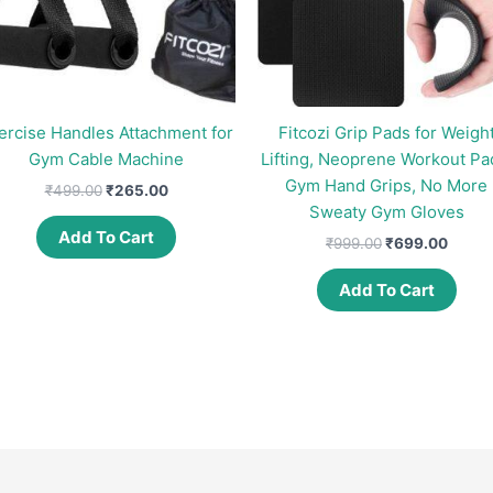
ercise Handles Attachment for
Fitcozi Grip Pads for Weigh
Gym Cable Machine
Lifting, Neoprene Workout Pa
Gym Hand Grips, No More
Original
Current
₹
499.00
₹
265.00
price
price
Sweaty Gym Gloves
was:
is:
Add To Cart
Original
Curre
₹
999.00
₹
699.00
₹499.00.
₹265.00.
price
price
was:
is:
Add To Cart
₹999.00.
₹699.