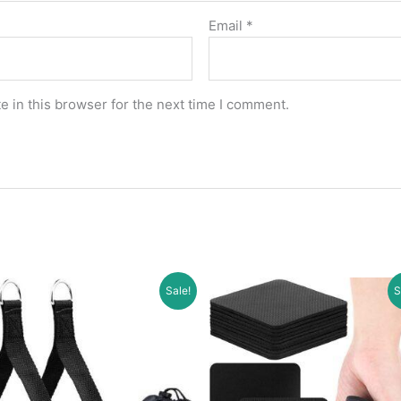
Email
*
 in this browser for the next time I comment.
Sale!
S