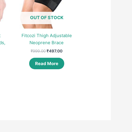
OUT OF STOCK
t
Fitcozi Thigh Adjustable
ds,
Neoprene Brace
Original
Current
₹
999.00
₹
497.00
price
price
was:
is:
Read More
nt
₹999.00.
₹497.00.
00.