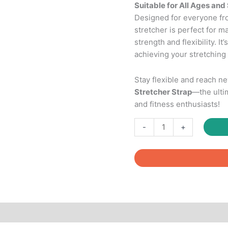
Suitable for All Ages and 
Designed for everyone fro
stretcher is perfect for 
strength and flexibility. It
achieving your stretching 
Stay flexible and reach n
Stretcher Strap
—the ulti
and fitness enthusiasts!
Leg
-
+
Stretcher
Strap
with
Foam
Handle
Stabilizer
quantity