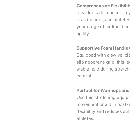
Comprehensive Flexibility
Ideal for ballet dancers, 
practitioners, and athlete
your range of motion, bod
agility.
Supportive Foam Handle 
Equipped with a swivel cl
slip neoprene grip, this l
stable hold during stretc
control.
Perfect for Warmups and
Use this stretching equip
movement or aid in post-w
flexibility and reduces sti
athletes.