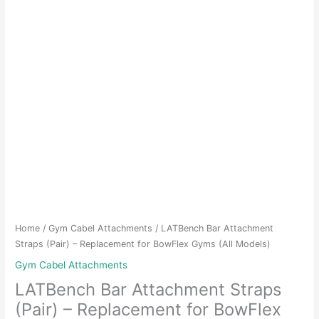
Home
/
Gym Cabel Attachments
/ LATBench Bar Attachment
Straps (Pair) – Replacement for BowFlex Gyms (All Models)
Gym Cabel Attachments
LATBench Bar Attachment Straps
(Pair) – Replacement for BowFlex