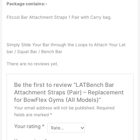
Models)
Package contains:-
quantity
Fitcozi Bar Attachment Straps 1 Pair with Carry bag.
Simply Slide Your Bar through the Loops to Attach Your Lat
bar / Squat Bar / Bench Bar
There are no reviews yet.
Be the first to review “LATBench Bar
Attachment Straps (Pair) – Replacement
for BowFlex Gyms (All Models)”
Your email address will not be published.
Required
fields are marked
*
Your rating
*