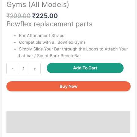
Gyms (All Models)
Original
Current
₹
299.00
₹
225.00
price
price
Bowflex replacement parts
was:
is:
₹299.00.
₹225.00.
Bar Attachment Straps
Compatible with all Bowflex Gyms
Simply Slide Your Bar through the Loops to Attach Your
Lat bar / Squat Bar / Bench Bar
LATBench
Add To Cart
-
+
Bar
Attachment
Buy Now
Straps
(Pair)
-
Replacement
for
Description
BowFlex
Gyms
Reviews (0)
(All