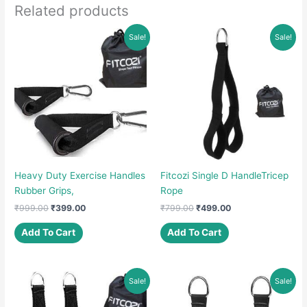
Related products
Sale!
Sale!
Heavy Duty Exercise Handles
Fitcozi Single D HandleTricep
Rubber Grips,
Rope
Original
Current
Original
Current
₹
999.00
₹
399.00
₹
799.00
₹
499.00
price
price
price
price
was:
is:
was:
is:
Add To Cart
Add To Cart
₹999.00.
₹399.00.
₹799.00.
₹499.00.
Sale!
Sale!