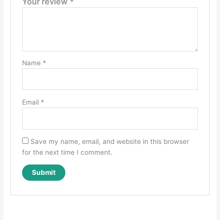
Your review
*
Name
*
Email
*
Save my name, email, and website in this browser
for the next time I comment.