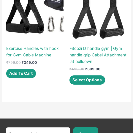
Exercise Handles with hook
Fitcozi D handle gym | Gym
for Gym Cable Machine
handle grip Cabel Attachment
lat pulldown
Original
Current
₹
799.00
₹
349.00
price
price
Original
Current
₹
499.00
₹
399.00
was:
is:
Add To Cart
price
price
This
₹799.00.
₹349.00.
was:
is:
Select Options
product
₹499.00.
₹399.00.
has
multiple
variants.
The
options
may
be
Search