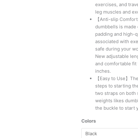
exercises, and trave
leg muscles and exc
【Anti-slip Comfort
dumbbells is made 
padding and high-qu
associated with exer
safe during your wo
New adjustable lengt
and comfortable fit
inches.
【Easy to Use】The hi
steps to starting th
two straps on both 
weights likes dumbb
the buckle to start 
Colors