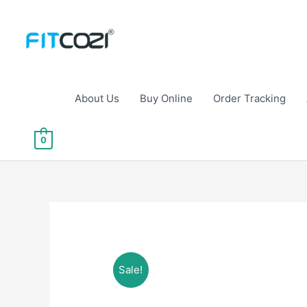
Skip
to
content
About Us
Buy Online
Order Tracking
0
Sale!