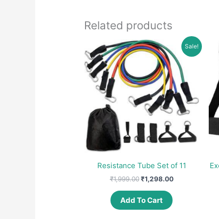
Related products
Sale!
Resistance Tube Set of 11
Ex
Original
Current
₹
1,999.00
₹
1,298.00
price
price
was:
is:
Add To Cart
₹1,999.00.
₹1,298.00.