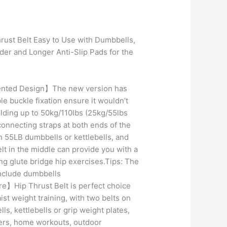
Current
price
rust Belt Easy to Use with Dumbbells,
is:
ider and Longer Anti-Slip Pads for the
.
₹499.00.
nted Design】The new version has
e buckle fixation ensure it wouldn’t
lding up to 50kg/110lbs (25kg/55lbs
connecting straps at both ends of the
ch 55LB dumbbells or kettlebells, and
lt in the middle can provide you with a
ing glute bridge hip exercises.Tips: The
nclude dumbbells
】Hip Thrust Belt is perfect choice
ist weight training, with two belts on
ls, kettlebells or grip weight plates,
ers, home workouts, outdoor