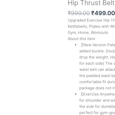
Hip Thrust Belt
Original
₹
999.00
₹
499.00
price
Upgraded Exercise Hip Th
was:
Kettlebells, Plates with W
₹999.00
Gym, Home, Workouts
About this item
【New Version Pate
added buckle. Doubl
drop the weight. Ho
for each side) The 
waist belt can atta
the padded waist be
comfortable fit dur
package does not i
【Exercise Anywhere
for shoulder and wa
the side for dumbbel
perfect for gym-go