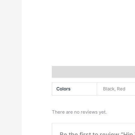
Additional information
Reviews (0)
Colors
Black, Red
There are no reviews yet.
Be the first to review “Hip