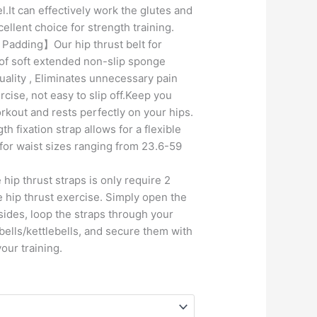
l.It can effectively work the glutes and
ellent choice for strength training.
 Padding】Our hip thrust belt for
of soft extended non-slip sponge
ality , Eliminates unnecessary pain
cise, not easy to slip off.Keep you
rkout and rests perfectly on your hips.
h fixation strap allows for a flexible
 for waist sizes ranging from 23.6-59
p thrust straps is only require 2
e hip thrust exercise. Simply open the
sides, loop the straps through your
ells/kettlebells, and secure them with
your training.