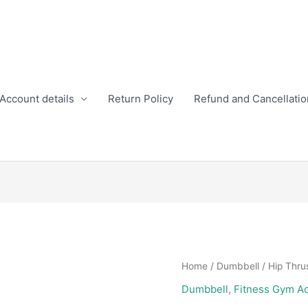
Account details
Return Policy
Refund and Cancellatio
Home
/
Dumbbell
/ Hip Thrus
Dumbbell
,
Fitness Gym A