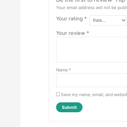
Your email address will not be publ
Your rating
*
Your review
*
Name
*
Save my name, email, and website