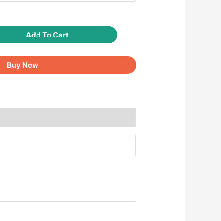
Add To Cart
Buy Now