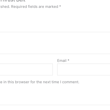
ished.
Required fields are marked
*
Email
*
 in this browser for the next time I comment.