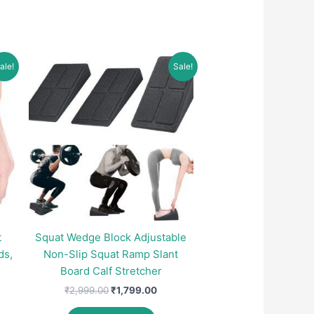
ale!
Sale!
t
Squat Wedge Block Adjustable
ds,
Non-Slip Squat Ramp Slant
Board Calf Stretcher
Original
Current
₹
2,999.00
₹
1,799.00
price
price
nt
was:
is: