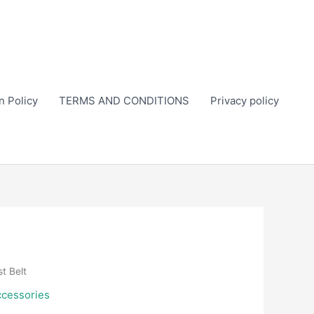
n Policy
TERMS AND CONDITIONS
Privacy policy
t Belt
ccessories