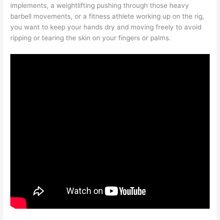
implements, a weightlifting pushing through those heavy
barbell movements, or a fitness athlete working up on the rig,
you want to keep your hands dry and moving freely to avoid
ripping or tearing the skin on your fingers or palms.