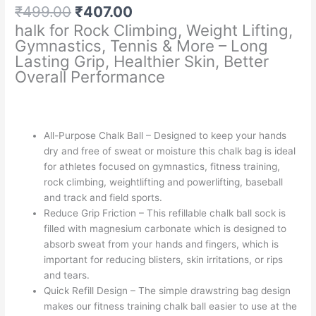
Original
Current
₹
499.00
₹
407.00
price
price
halk for Rock Climbing, Weight Lifting,
was:
is:
Gymnastics, Tennis & More – Long
₹499.00.
₹407.00.
Lasting Grip, Healthier Skin, Better
Overall Performance
All-Purpose Chalk Ball – Designed to keep your hands
dry and free of sweat or moisture this chalk bag is ideal
for athletes focused on gymnastics, fitness training,
rock climbing, weightlifting and powerlifting, baseball
and track and field sports.
Reduce Grip Friction – This refillable chalk ball sock is
filled with magnesium carbonate which is designed to
absorb sweat from your hands and fingers, which is
important for reducing blisters, skin irritations, or rips
and tears.
Quick Refill Design – The simple drawstring bag design
makes our fitness training chalk ball easier to use at the