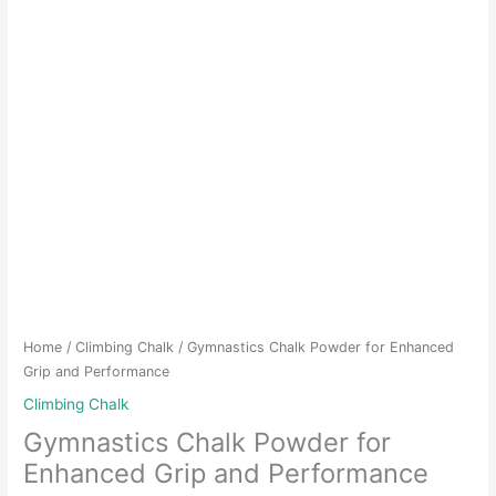
Home
/
Climbing Chalk
/ Gymnastics Chalk Powder for Enhanced
Grip and Performance
Climbing Chalk
Gymnastics Chalk Powder for
Enhanced Grip and Performance