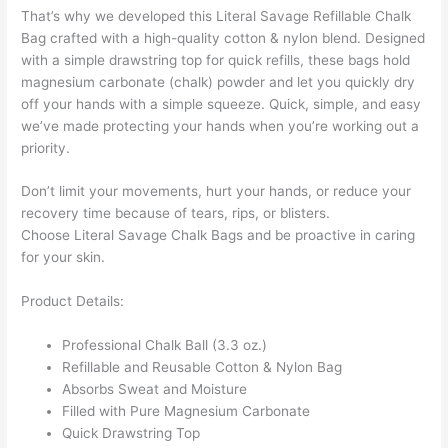
That’s why we developed this
Literal Savage Refillable Chalk
Bag
crafted with a high-quality cotton & nylon blend. Designed
with a simple drawstring top for quick refills, these bags hold
magnesium carbonate (chalk) powder and let you quickly dry
off your hands with a simple squeeze. Quick, simple, and easy
we’ve made protecting your hands when you’re working out a
priority.
Don’t limit your movements, hurt your hands, or reduce your
recovery time because of tears, rips, or blisters.
Choose
Literal Savage Chalk Bags
and be proactive in caring
for your skin.
Product Details:
Professional Chalk Ball (3.3 oz.)
Refillable and Reusable Cotton & Nylon Bag
Absorbs Sweat and Moisture
Filled with Pure Magnesium Carbonate
Quick Drawstring Top