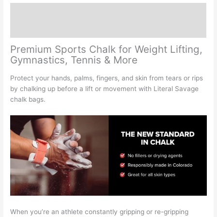
Performance
Description
quantity
Reviews (0)
Premium Sports Chalk for Weight Lifting,
Gymnastics, Tennis & More
Protect your hands, palms, fingers, and skin from tears or rips
by chalking up before a lift or movement with Literal Savage
chalk bags.
When you’re an athlete constantly gripping or re-gripping