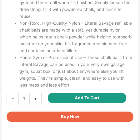
gym and then refill when it’s finished. Simply loosen the
drawstring, fill it with powdered chalk, and cinch to
reuse.
Non-Toxic, High-Quality Nylon – Literal Savage refillable
chalk balls are made with a soft, yet durable nylon
which helps retain chalk powder while helping to absorb
moisture on your skin. It’s fragrance and pigment free
and contains no added fillers.
Home Gym or Professional Use – These chalk balls from
Literal Savage can be used in your very own garage
gym, squat box, or just about anywhere else you lift
weights. They’re simple, clean, and easy to use with
less mess and less effort.
Gymnastics
Add To Cart
-
+
Chalk
Powder
Buy Now
for
Enhanced
Grip
and