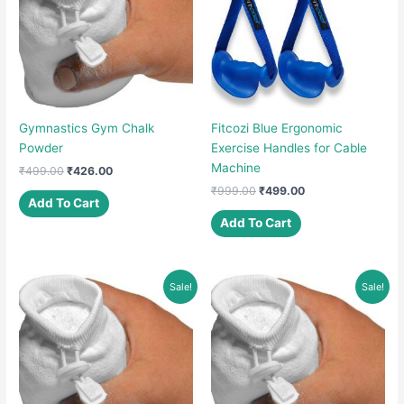
Gymnastics Gym Chalk
Fitcozi Blue Ergonomic
Powder
Exercise Handles for Cable
Machine
Original
Current
₹
499.00
₹
426.00
price
price
Original
Current
₹
999.00
₹
499.00
was:
is:
Add To Cart
price
price
₹499.00.
₹426.00.
was:
is:
Add To Cart
₹999.00.
₹499.00.
Sale!
Sale!