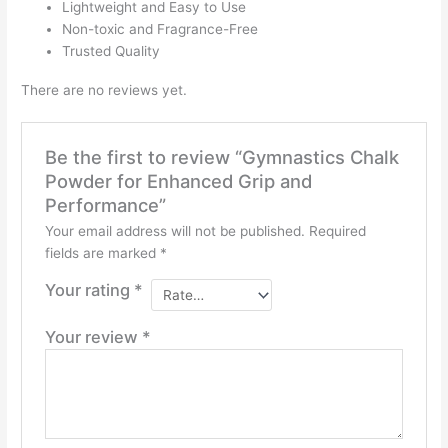
Lightweight and Easy to Use
Non-toxic and Fragrance-Free
Trusted Quality
There are no reviews yet.
Be the first to review “Gymnastics Chalk
Powder for Enhanced Grip and
Performance”
Your email address will not be published.
Required
fields are marked
*
Your rating
*
Your review
*