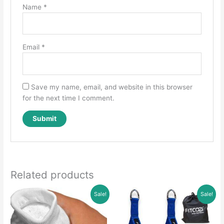
Name
*
Email
*
Save my name, email, and website in this browser
for the next time I comment.
Related products
Sale!
Sale!