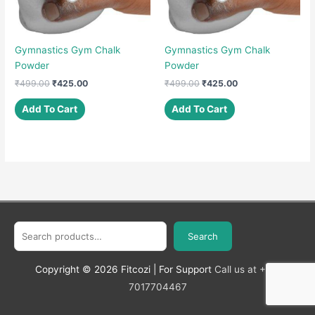
Gymnastics Gym Chalk
Gymnastics Gym Chalk
Powder
Powder
Original
Current
Original
Current
₹
499.00
₹
425.00
₹
499.00
₹
425.00
price
price
price
price
was:
is:
was:
is:
Add To Cart
Add To Cart
₹499.00.
₹425.00.
₹499.00.
₹425.00.
Search
Search
Copyright © 2026
Fitcozi
| For Support
Call us at +91-
7017704467