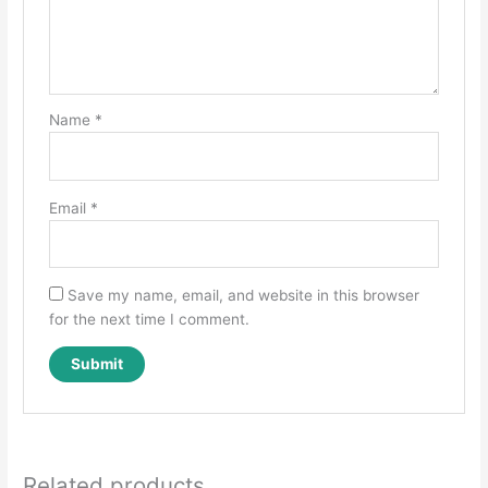
Name
*
Email
*
Save my name, email, and website in this browser
for the next time I comment.
Related products