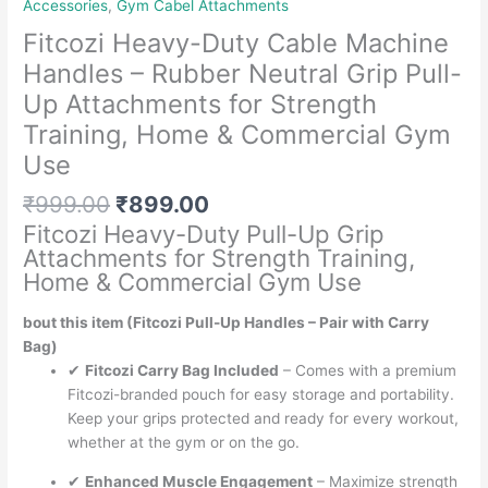
Accessories
,
Gym Cabel Attachments
Fitcozi Heavy-Duty Cable Machine
Handles – Rubber Neutral Grip Pull-
Up Attachments for Strength
Training, Home & Commercial Gym
Use
Original
Current
₹
999.00
₹
899.00
price
price
Fitcozi Heavy-Duty Pull-Up Grip
was:
is:
Attachments for Strength Training,
₹999.00.
₹899.00.
Home & Commercial Gym Use
bout this item (Fitcozi Pull-Up Handles – Pair with Carry
Bag)
✔
Fitcozi Carry Bag Included
– Comes with a premium
Fitcozi-branded pouch for easy storage and portability.
Keep your grips protected and ready for every workout,
whether at the gym or on the go.
✔
Enhanced Muscle Engagement
– Maximize strength