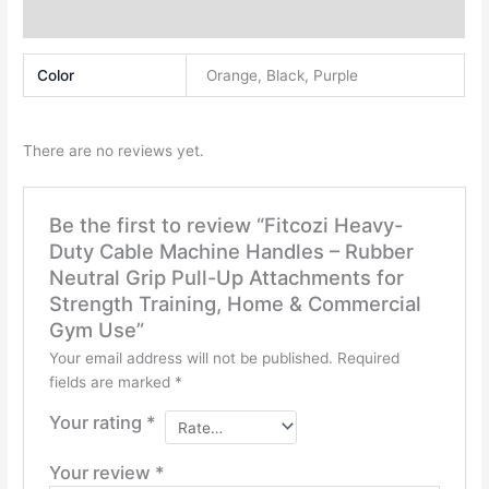
Grip
Reviews (0)
Pull-
Up
Color
Orange, Black, Purple
Attachments
for
Strength
There are no reviews yet.
Training,
Home
&
Be the first to review “Fitcozi Heavy-
Commercial
Duty Cable Machine Handles – Rubber
Gym
Neutral Grip Pull-Up Attachments for
Use
Strength Training, Home & Commercial
quantity
Gym Use”
Your email address will not be published.
Required
fields are marked
*
Your rating
*
Your review
*