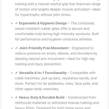
training with a natural neutral grip that improves range
of motion and targets deeper muscle activation—ideal
for hypertrophy without joint stress.
✔
Ergonomic & Hygienic Design
– The contoured,
sweat-resistant rubber grips offer a secure and
comfortable hold during high-intensity workouts. Built
for performance and hygiene-conscious athletes.
✔
Joint-Friendly Free Movement
– Engineered to
reduce pressure on wrists, elbows, and shoulders by
allowing natural arm movement—ideal for high-rep
training and injury prevention.
✔
Versatile 4-in-1 Functionality
– Compatible with
cable machines, pull-up bars, resistance bands, and
more. Perfect for lat pulldowns, rows, face pulls, and
other upper-body exercises.
✔
Heavy-Duty & Durable Build
– Constructed from
reinforced materials to withstand intense training and
heavy lifting. Designed for both home gyms and