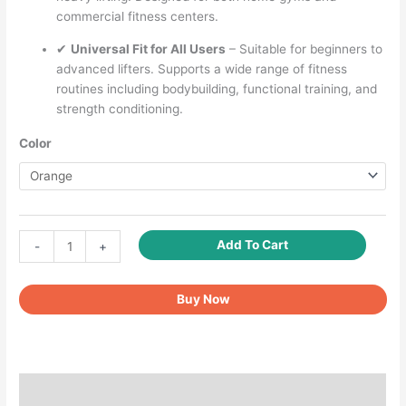
commercial fitness centers.
✔
Universal Fit for All Users
– Suitable for beginners to
advanced lifters. Supports a wide range of fitness
routines including bodybuilding, functional training, and
strength conditioning.
Color
Fitcozi
Add To Cart
-
+
Heavy-
Duty
Buy Now
Cable
Machine
Handles
–
Rubber
Additional information
Neutral