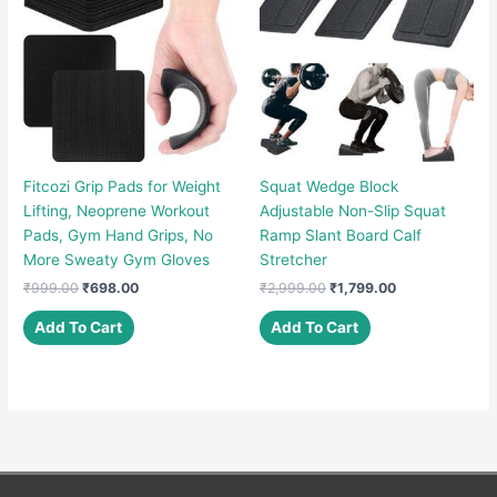
Fitcozi Grip Pads for Weight
Squat Wedge Block
Lifting, Neoprene Workout
Adjustable Non-Slip Squat
Pads, Gym Hand Grips, No
Ramp Slant Board Calf
More Sweaty Gym Gloves
Stretcher
Original
Current
Original
Current
₹
999.00
₹
698.00
₹
2,999.00
₹
1,799.00
price
price
price
price
was:
is:
was:
is:
Add To Cart
Add To Cart
₹999.00.
₹698.00.
₹2,999.00.
₹1,799.00.