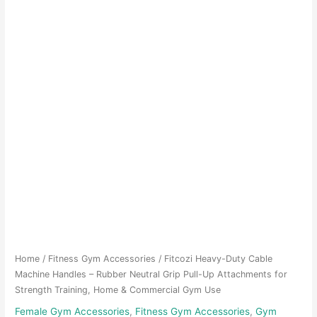
Home
/
Fitness Gym Accessories
/ Fitcozi Heavy-Duty Cable
Machine Handles – Rubber Neutral Grip Pull-Up Attachments for
Strength Training, Home & Commercial Gym Use
Female Gym Accessories
,
Fitness Gym Accessories
,
Gym