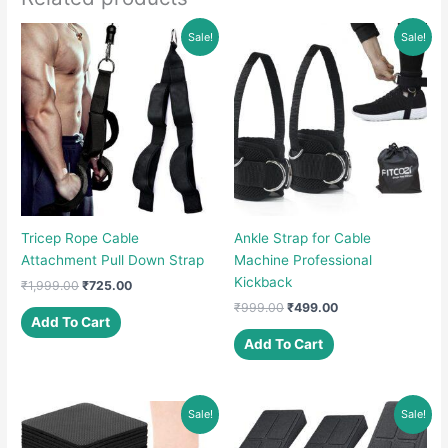
Sale!
Sale!
Tricep Rope Cable
Ankle Strap for Cable
Attachment Pull Down Strap
Machine Professional
Kickback
Original
Current
₹
1,999.00
₹
725.00
price
price
Original
Current
₹
999.00
₹
499.00
was:
is:
Add To Cart
price
price
₹1,999.00.
₹725.00.
was:
is:
Add To Cart
₹999.00.
₹499.00.
Sale!
Sale!