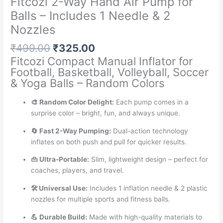
Fitcozi 2-Way Hand Air Pump for
Balls – Includes 1 Needle & 2
Nozzles
Original
Current
₹
499.00
₹
325.00
price
price
Fitcozi Compact Manual Inflator for
was:
is:
Football, Basketball, Volleyball, Soccer
₹499.00.
₹325.00.
& Yoga Balls – Random Colors
🎨 Random Color Delight:
Each pump comes in a
surprise color – bright, fun, and always unique.
🔄 Fast 2-Way Pumping:
Dual-action technology
inflates on both push and pull for quicker results.
👜 Ultra-Portable:
Slim, lightweight design – perfect for
coaches, players, and travel.
🛠️ Universal Use:
Includes 1 inflation needle & 2 plastic
nozzles for multiple sports and fitness balls.
💪 Durable Build:
Made with high-quality materials to