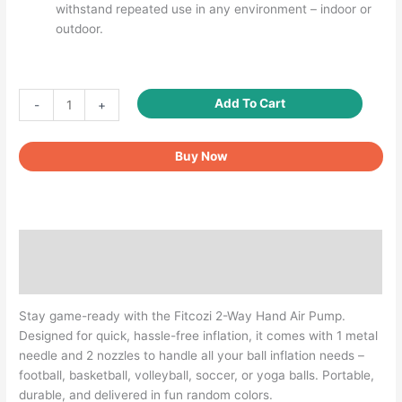
withstand repeated use in any environment – indoor or
outdoor.
Fitcozi
Add To Cart
-
+
2-
Way
Buy Now
Hand
Air
Pump
for
Balls
Description
–
Includes
Reviews (0)
1
Needle
Stay game-ready with the Fitcozi 2-Way Hand Air Pump.
&
Designed for quick, hassle-free inflation, it comes with 1 metal
2
needle and 2 nozzles to handle all your ball inflation needs –
Nozzles
football, basketball, volleyball, soccer, or yoga balls. Portable,
quantity
durable, and delivered in fun random colors.