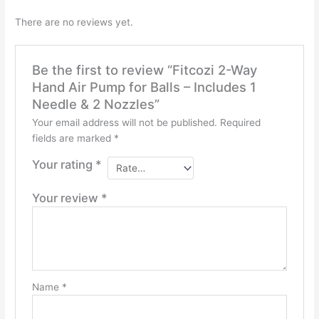
There are no reviews yet.
Be the first to review “Fitcozi 2-Way
Hand Air Pump for Balls – Includes 1
Needle & 2 Nozzles”
Your email address will not be published.
Required
fields are marked
*
Your rating
*
Your review
*
Name
*