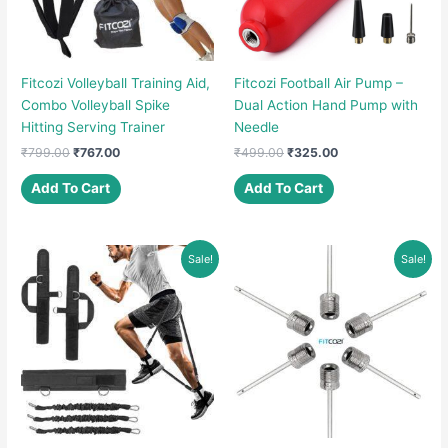
Fitcozi Volleyball Training Aid,
Fitcozi Football Air Pump –
Combo Volleyball Spike
Dual Action Hand Pump with
Hitting Serving Trainer
Needle
Original
Current
Original
Current
₹
799.00
₹
767.00
₹
499.00
₹
325.00
price
price
price
price
was:
is:
was:
is:
Add To Cart
Add To Cart
₹799.00.
₹767.00.
₹499.00.
₹325.00.
Sale!
Sale!