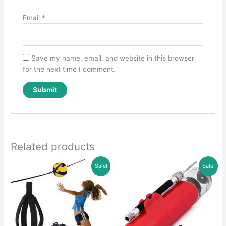
Email
*
Save my name, email, and website in this browser
for the next time I comment.
Related products
Sale!
Sale!