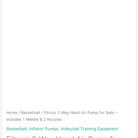
Home
/
Basketball
/ Fitcozi 2-Way Hand Air Pump for Balls –
Includes 1 Needle & 2 Nozzles
Basketball
,
Inflator Pumps
,
Volleyball Training Equipment