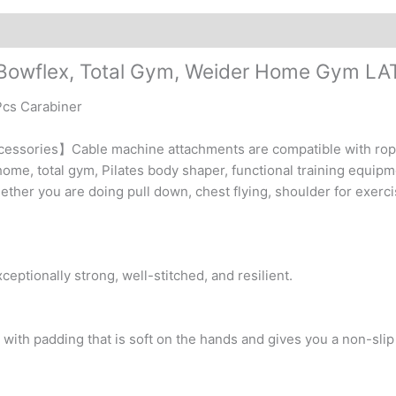
Cable
Machine
quantity
 Bowflex, Total Gym, Weider Home Gym LA
 Pcs Carabiner
cessories】Cable machine attachments are compatible with rope
home, total gym, Pilates body shaper, functional training equip
her you are doing pull down, chest flying, shoulder for exercis
eptionally strong, well-stitched, and resilient.
with padding that is soft on the hands and gives you a non-slip 