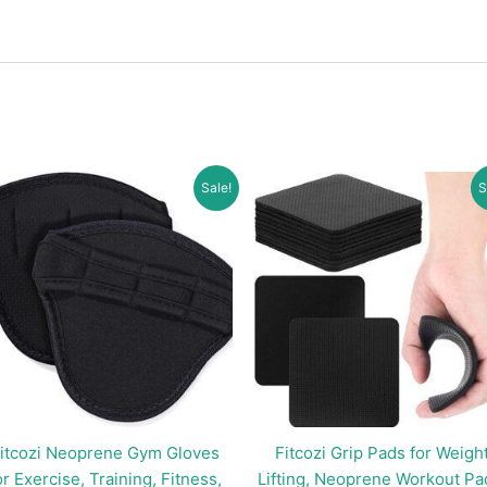
Sale!
S
itcozi Neoprene Gym Gloves
Fitcozi Grip Pads for Weigh
or Exercise, Training, Fitness,
Lifting, Neoprene Workout Pa