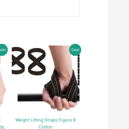
ale!
Sale!
t
Weight Lifting Straps Figure 8
ds,
Cotton