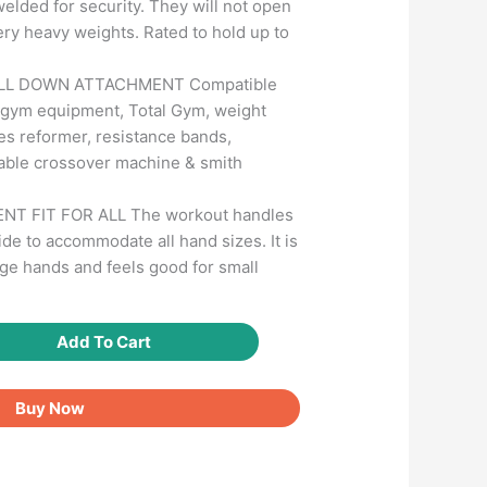
welded for security. They will not open
ery heavy weights. Rated to hold up to
ULL DOWN ATTACHMENT Compatible
gym equipment, Total Gym, weight
tes reformer, resistance bands,
 cable crossover machine & smith
NT FIT FOR ALL The workout handles
ide to accommodate all hand sizes. It is
ge hands and feels good for small
Add To Cart
Buy Now