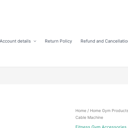
Account details
Return Policy
Refund and Cancellatio
Home
/
Home Gym Product
Cable Machine
Fitness Gym Accessories