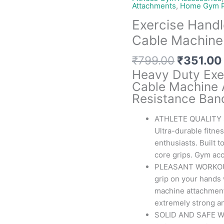
Attachments
,
Home Gym P
Exercise Handl
Cable Machine
Original
₹
799.00
₹
351.00
price
Heavy Duty Exe
was:
Cable Machine 
₹799.00
Resistance Ban
ATHLETE QUALITY
Ultra-durable fitne
enthusiasts. Built 
core grips. Gym ac
PLEASANT WORKOUT 
grip on your hands 
machine attachment
extremely strong an
SOLID AND SAFE W