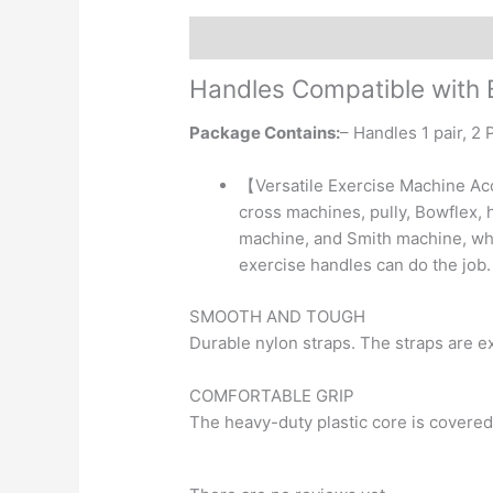
Description
Reviews (0)
Handles
Compatible with
Package Contains:
– Handles 1 pair, 2
【Versatile Exercise Machine Ac
cross machines, pully, Bowflex, 
machine, and Smith machine, whet
exercise handles can do the job.
SMOOTH AND TOUGH
Durable nylon straps. The straps are exc
COMFORTABLE GRIP
The heavy-duty plastic core is covered 