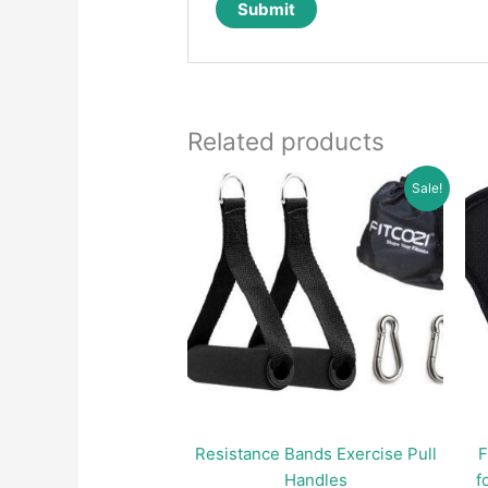
Related products
Sale!
Resistance Bands Exercise Pull
F
Handles
f