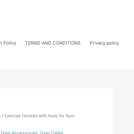
n Policy
TERMS AND CONDITIONS
Privacy policy
s
/ Exercise Handles with hook for Gym
,
Gym Accessories
,
Gym Cabel