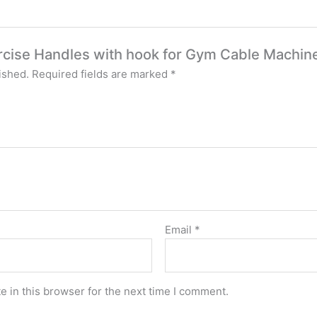
xercise Handles with hook for Gym Cable Machin
ished.
Required fields are marked
*
Email
*
 in this browser for the next time I comment.