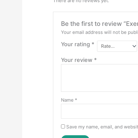
There are no reviews yet.
Be the first to review “E
Your email address will not be publ
Your rating
*
Your review
*
Name
*
Save my name, email, and website