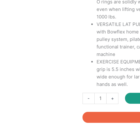
O rings are solidly 
even when lifting v
1000 lbs.
VERSATILE LAT P
with Bowflex home 
pulley system, pila
functional trainer,
machine
EXERCISE EQUIPME
grip is 5.5 inches w
wide enough for lar
hands as well.
Exercise
-
+
Handles
with
hook
for
Gym