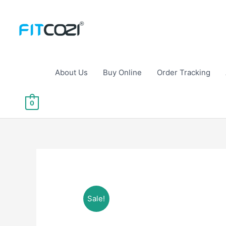
Skip
to
content
About Us
Buy Online
Order Tracking
0
Sale!