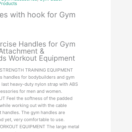
roducts
es with hook for Gym
Current
price
rcise Handles for Gym
is:
Attachment &
.
₹351.00.
ds Workout Equipment
 STRENGTH TRAINING EQUIPMENT
ss handles for bodybuilders and gym
to last heavy-duty nylon strap with ABS
cessories for men and women.
Feel the softness of the padded
while working out with the cable
 handles. The gym handles are
d yet, very comfortable to use.
ORKOUT EQUIPMENT The large metal