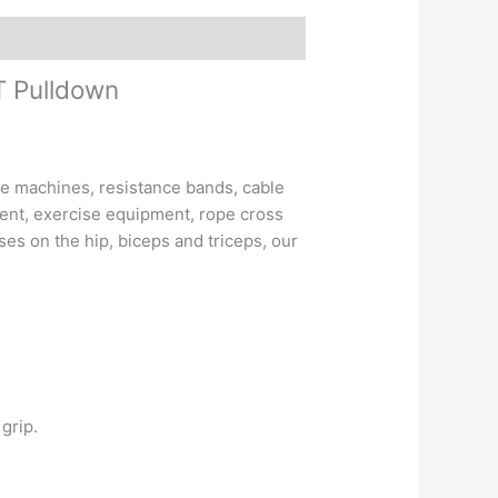
T Pulldown
 machines, resistance bands, cable
ment, exercise equipment, rope cross
es on the hip, biceps and triceps, our
grip.