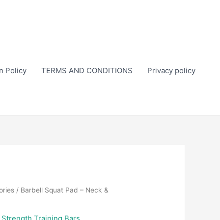
n Policy
TERMS AND CONDITIONS
Privacy policy
ories
/ Barbell Squat Pad – Neck &
,
Strength Training Bars