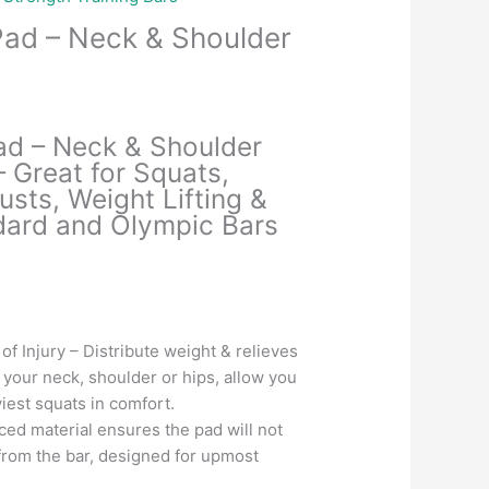
Pad – Neck & Shoulder
Current
price
ad – Neck & Shoulder
is:
– Great for Squats,
.
₹699.00.
usts, Weight Lifting &
dard and Olympic Bars
f Injury – Distribute weight & relieves
 your neck, shoulder or hips, allow you
iest squats in comfort.
ced material ensures the pad will not
d from the bar, designed for upmost