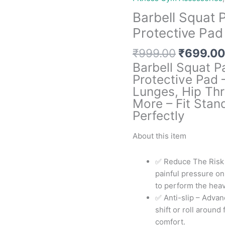
Barbell Squat 
Protective Pad
Original
₹
999.00
₹
699.00
price
Barbell Squat P
was:
Protective Pad 
₹999.00
Lunges, Hip Thr
More – Fit Stan
Perfectly
About this item
✅ Reduce The Risk o
painful pressure on
to perform the heav
✅ Anti-slip – Advan
shift or roll aroun
comfort.