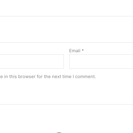
Email
*
 in this browser for the next time I comment.