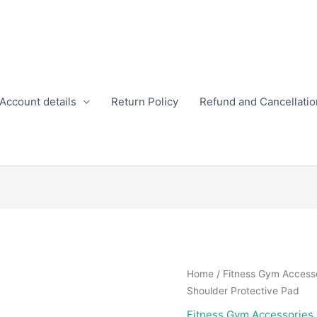
Account details
Return Policy
Refund and Cancellatio
Home
/
Fitness Gym Access
Shoulder Protective Pad
Fitness Gym Accessories