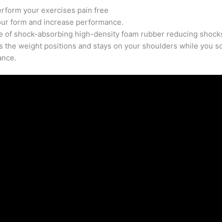
quantity
rform your exercises pain free
our form and increase performance.
 of shock-absorbing high-density foam rubber reducing shocks
es the weight positions and stays on your shoulders while you s
ance.