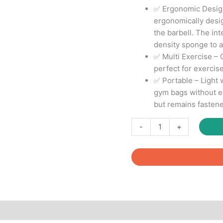
✅ Ergonomic Design
ergonomically desi
the barbell. The int
density sponge to a
✅ Multi Exercise – 
perfect for exercise
✅ Portable – Light w
gym bags without ex
but remains fasten
Barbell
-
+
Squat
Pad
-
Neck
&
Shoulder
Protective
Pad