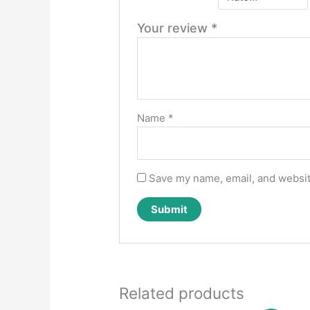
Your review
*
Name
*
Save my name, email, and website
Related products