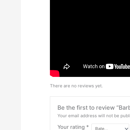
There are no reviews yet.
Be the first to review “Ba
Your email address will not be publ
Your rating
*