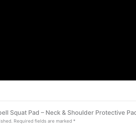
rbell Squat Pad – Neck & Shoulder Protective Pa
ished.
Required fields are marked
*