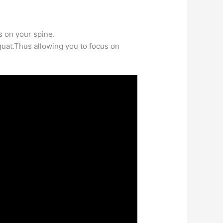
 on your spine.
quat.Thus allowing you to focus on