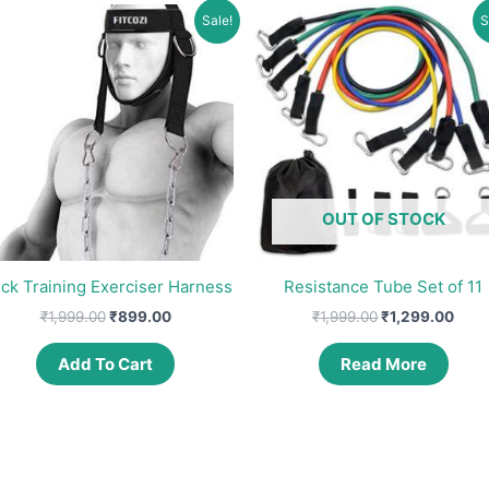
Sale!
S
OUT OF STOCK
ck Training Exerciser Harness
Resistance Tube Set of 11
Original
Current
Original
Curr
₹
1,999.00
₹
899.00
₹
1,999.00
₹
1,299.00
price
price
price
pric
was:
is:
was:
is:
Add To Cart
Read More
₹1,999.00.
₹899.00.
₹1,999.00.
₹1,2