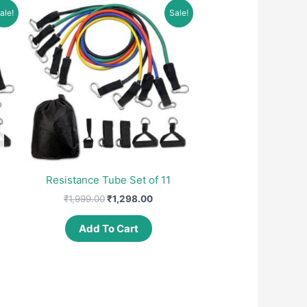
ale!
Sale!
Resistance Tube Set of 11
ent
Original
Current
₹
1,999.00
₹
1,298.00
e
price
price
was:
is:
Add To Cart
99.00.
₹1,999.00.
₹1,298.00.