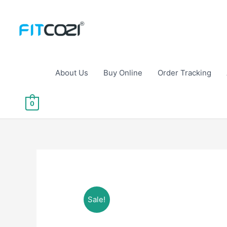
Skip
to
content
About Us
Buy Online
Order Tracking
0
Sale!