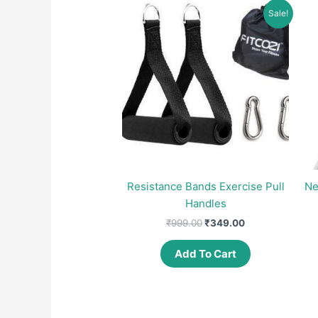
Sale!
Resistance Bands Exercise Pull
Ne
Handles
Original
Current
₹
999.00
₹
349.00
price
price
was:
is:
Add To Cart
₹999.00.
₹349.00.