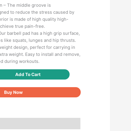
 – The middle groove is
gned to reduce the stress caused by
erior is made of high quality high-
chieve true pain-free.
Our barbell pad has a high grip surface,
s like squats, lunges and hip thrusts.
eight design, perfect for carrying in
tra weight. Easy to install and remove,
ed during workouts.
Add To Cart
Buy Now