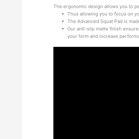
The ergonomic design allows you to pe
Thus allowing you to focus on y
The Advanced Squat Pad is made
Our anti-slip matte finish ensur
your form and increase perform