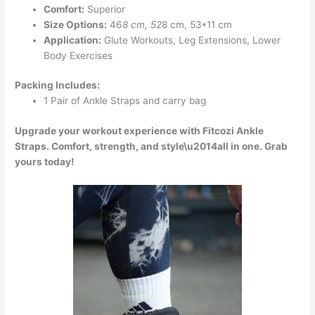
Comfort:
Superior
Size Options:
46
8 cm, 52
8 cm, 53*11 cm
Application:
Glute Workouts, Leg Extensions, Lower
Body Exercises
Packing Includes:
1 Pair of Ankle Straps and carry bag
Upgrade your workout experience with Fitcozi Ankle
Straps. Comfort, strength, and style\u2014all in one. Grab
yours today!