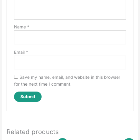
Name
*
Email
*
Save my name, email, and website in this browser
for the next time I comment.
Related products