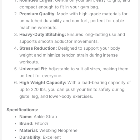
Rounded Edges:
Gentle on your skin, easy to grip, and
compact enough to fit in your gym bag.
Premium Quality:
Made with high-grade materials for
unmatched durability and comfort, perfect for cable
machine workouts.
Heavy-Duty Stitching:
Ensures long-lasting use and
supports smooth adductor movements.
Stress Reduction:
Designed to support your body
weight and minimize tendon strain during intense
workouts.
Universal Fit:
Adjustable to suit all sizes, making them
perfect for everyone.
High Weight Capacity:
With a load-bearing capacity of
up to 220 lbs, you can push your limits safely during
glute, leg, and lower-body exercises.
Specifications:
Name:
Ankle Strap
Brand:
Fitcozi
Material:
Webbing Neoprene
Durability:
Excellent