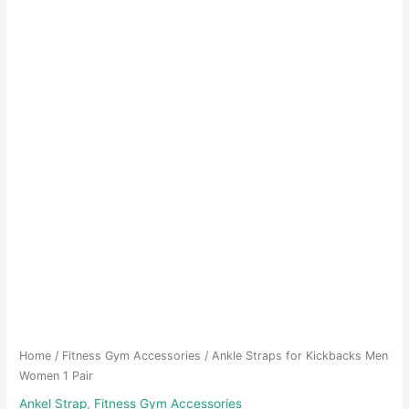
Home
/
Fitness Gym Accessories
/ Ankle Straps for Kickbacks Men
Women 1 Pair
Ankel Strap
,
Fitness Gym Accessories