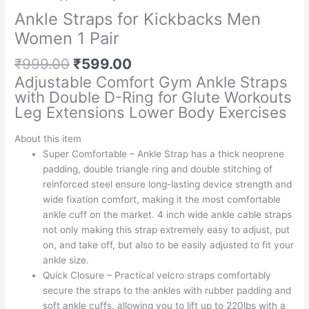
Ankle Straps for Kickbacks Men
Women 1 Pair
Original
Current
₹
999.00
₹
599.00
price
price
Adjustable Comfort Gym Ankle Straps
was:
is:
with Double D-Ring for Glute Workouts
₹999.00.
₹599.00.
Leg Extensions Lower Body Exercises
About this item
Super Comfortable – Ankle Strap has a thick neoprene
padding, double triangle ring and double stitching of
reinforced steel ensure long-lasting device strength and
wide fixation comfort, making it the most comfortable
ankle cuff on the market. 4 inch wide ankle cable straps
not only making this strap extremely easy to adjust, put
on, and take off, but also to be easily adjusted to fit your
ankle size.
Quick Closure – Practical velcro straps comfortably
secure the straps to the ankles with rubber padding and
soft ankle cuffs, allowing you to lift up to 220lbs with a