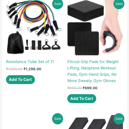
Sale!
Sale!
Resistance Tube Set of 11
Fitcozi Grip Pads for Weight
Lifting, Neoprene Workout
Original
Current
₹
1,999.00
₹
1,298.00
price
price
Pads, Gym Hand Grips, No
was:
is:
Add To Cart
More Sweaty Gym Gloves
₹1,999.00.
₹1,298.00.
Original
Current
₹
999.00
₹
699.00
price
price
was:
is:
Add To Cart
₹999.00.
₹699.00.
Sale!
Sale!