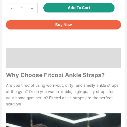
Ankle
Add To Cart
-
+
Straps
for
Buy Now
Kickbacks
Men
Women
1
Pair
Description
quantity
Reviews (0)
Why Choose Fitcozi Ankle Straps?
Are you tired of using worn-out, dirty, and smelly ankle straps
at the gym? Or do you want reliable, high-quality straps for
your home gym setup? Fitcozi ankle straps are the perfect
solution!