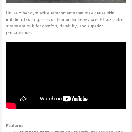
Unlike other gym ankle attachments that may cause skin
irritation, bruising, or even tear under heavy use, Fitcozi ankle
straps are built for comfort, durability, and superior
performance.
Features: