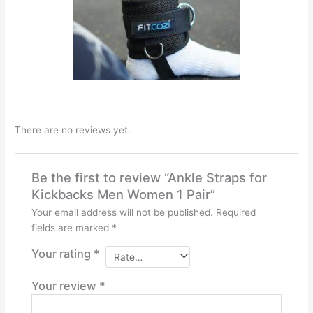
There are no reviews yet.
Be the first to review “Ankle Straps for
Kickbacks Men Women 1 Pair”
Your email address will not be published.
Required
fields are marked
*
Your rating
*
Your review
*