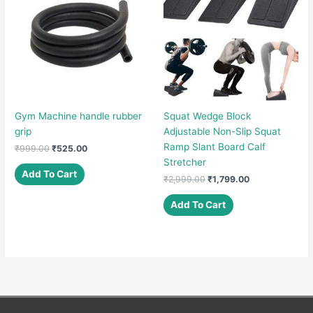
Gym Machine handle rubber
Squat Wedge Block
grip
Adjustable Non-Slip Squat
Ramp Slant Board Calf
Original
Current
₹
999.00
₹
525.00
price
price
Stretcher
was:
is:
Add To Cart
Original
Current
₹
2,999.00
₹
1,799.00
₹999.00.
₹525.00.
price
price
was:
is:
Add To Cart
₹2,999.00.
₹1,799.00.