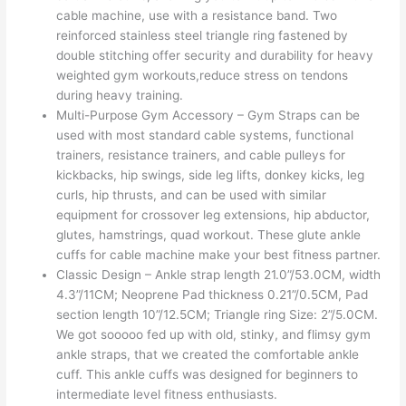
cable machine, use with a resistance band. Two
reinforced stainless steel triangle ring fastened by
double stitching offer security and durability for heavy
weighted gym workouts,reduce stress on tendons
during heavy training.
Multi-Purpose Gym Accessory – Gym Straps can be
used with most standard cable systems, functional
trainers, resistance trainers, and cable pulleys for
kickbacks, hip swings, side leg lifts, donkey kicks, leg
curls, hip thrusts, and can be used with similar
equipment for crossover leg extensions, hip abductor,
glutes, hamstrings, quad workout. These glute ankle
cuffs for cable machine make your best fitness partner.
Classic Design – Ankle strap length 21.0”/53.0CM, width
4.3”/11CM; Neoprene Pad thickness 0.21”/0.5CM, Pad
section length 10”/12.5CM; Triangle ring Size: 2”/5.0CM.
We got sooooo fed up with old, stinky, and flimsy gym
ankle straps, that we created the comfortable ankle
cuff. This ankle cuffs was designed for beginners to
intermediate level fitness enthusiasts.