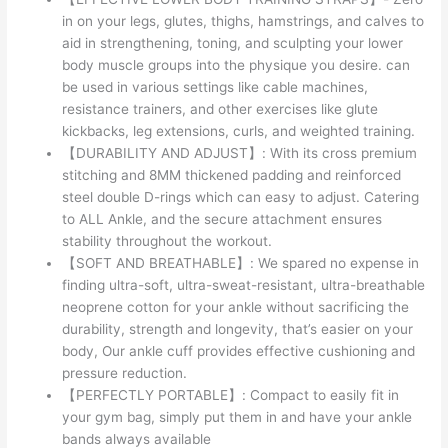
in on your legs, glutes, thighs, hamstrings, and calves to
aid in strengthening, toning, and sculpting your lower
body muscle groups into the physique you desire. can
be used in various settings like cable machines,
resistance trainers, and other exercises like glute
kickbacks, leg extensions, curls, and weighted training.
【DURABILITY AND ADJUST】: With its cross premium
stitching and 8MM thickened padding and reinforced
steel double D-rings which can easy to adjust. Catering
to ALL Ankle, and the secure attachment ensures
stability throughout the workout.
【SOFT AND BREATHABLE】: We spared no expense in
finding ultra-soft, ultra-sweat-resistant, ultra-breathable
neoprene cotton for your ankle without sacrificing the
durability, strength and longevity, that’s easier on your
body, Our ankle cuff provides effective cushioning and
pressure reduction.
【PERFECTLY PORTABLE】: Compact to easily fit in
your gym bag, simply put them in and have your ankle
bands always available