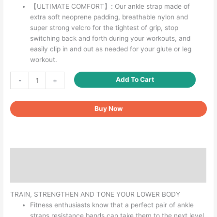
【ULTIMATE COMFORT】: Our ankle strap made of
extra soft neoprene padding, breathable nylon and
super strong velcro for the tightest of grip, stop
switching back and forth during your workouts, and
easily clip in and out as needed for your glute or leg
workout.
Ankle
Add To Cart
-
+
Straps
for
Buy Now
Cable
Machines
D
Rings
quantity
Description
Reviews (0)
TRAIN, STRENGTHEN AND TONE YOUR LOWER BODY
Fitness enthusiasts know that a perfect pair of ankle
straps resistance bands can take them to the next level