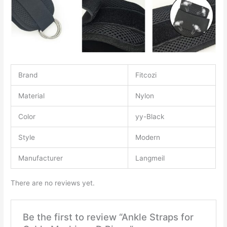
Brand
Fitcozi
Material
Nylon
Color
yy-Black
Style
Modern
Manufacturer
Langmeil
There are no reviews yet.
Be the first to review “Ankle Straps for