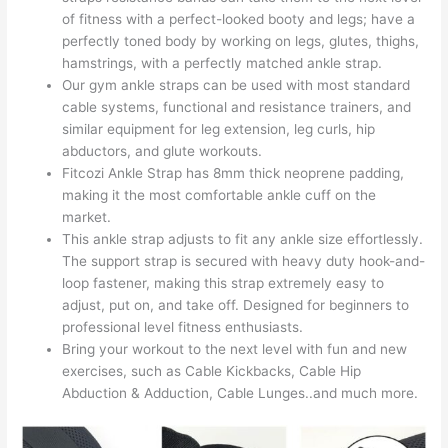
of fitness with a perfect-looked booty and legs; have a
perfectly toned body by working on legs, glutes, thighs,
hamstrings, with a perfectly matched ankle strap.
Our gym ankle straps can be used with most standard
cable systems, functional and resistance trainers, and
similar equipment for leg extension, leg curls, hip
abductors, and glute workouts.
Fitcozi Ankle Strap has 8mm thick neoprene padding,
making it the most comfortable ankle cuff on the
market.
This ankle strap adjusts to fit any ankle size effortlessly.
The support strap is secured with heavy duty hook-and-
loop fastener, making this strap extremely easy to
adjust, put on, and take off. Designed for beginners to
professional level fitness enthusiasts.
Bring your workout to the next level with fun and new
exercises, such as Cable Kickbacks, Cable Hip
Abduction & Adduction, Cable Lunges..and much more.