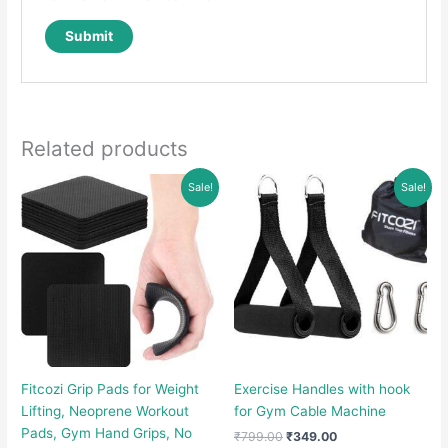
Related products
Sale!
Sale!
Fitcozi Grip Pads for Weight
Exercise Handles with hook
Lifting, Neoprene Workout
for Gym Cable Machine
Pads, Gym Hand Grips, No
Original
Current
₹
799.00
₹
349.00