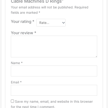
Cable Machines D Rings”
Your email address will not be published.
Required
fields are marked
*
Your rating
*
Your review
*
Name
*
Email
*
Save my name, email, and website in this browser
for the next time I comment.