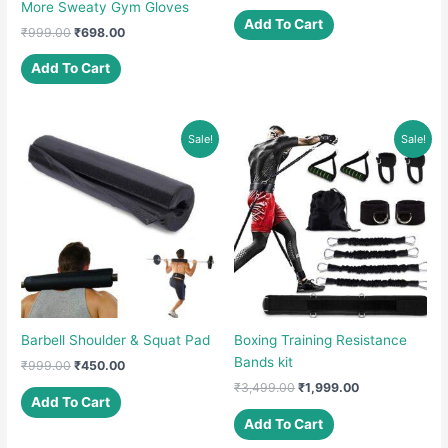
price
price
More Sweaty Gym Gloves
was:
is:
Add To Cart
Original
Current
₹
999.00
₹
698.00
₹799.00.
₹349.00.
price
price
was:
is:
Add To Cart
₹999.00.
₹698.00.
Sale!
Sale!
Barbell Shoulder & Squat Pad
Boxing Training Resistance
Bands kit
Original
Current
₹
999.00
₹
450.00
price
price
Original
Current
₹
3,499.00
₹
1,999.00
was:
is:
Add To Cart
price
price
₹999.00.
₹450.00.
was:
is:
Add To Cart
₹3,499.00.
₹1,999.00.