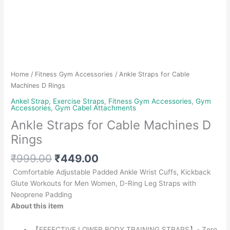
Home
/
Fitness Gym Accessories
/ Ankle Straps for Cable
Machines D Rings
Ankel Strap
,
Exercise Straps
,
Fitness Gym Accessories
,
Gym
Accessories
,
Gym Cabel Attachments
Ankle Straps for Cable Machines D
Rings
Original
Current
₹
999.00
₹
449.00
price
price
Comfortable Adjustable Padded Ankle Wrist Cuffs, Kickback
was:
is:
Glute Workouts for Men Women, D-Ring Leg Straps with
₹999.00.
₹449.00.
Neoprene Padding
About this item
【EFFECTIVE LOWER BODY TRAINING STRAPS】- Zero