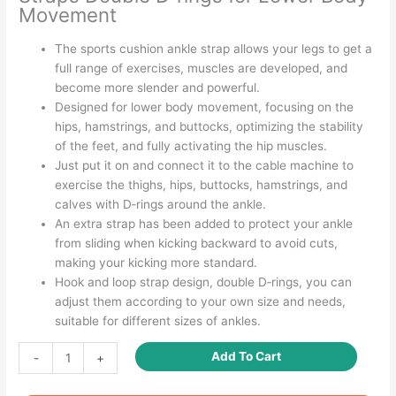
Movement
The sports cushion ankle strap allows your legs to get a
full range of exercises, muscles are developed, and
become more slender and powerful.
Designed for lower body movement, focusing on the
hips, hamstrings, and buttocks, optimizing the stability
of the feet, and fully activating the hip muscles.
Just put it on and connect it to the cable machine to
exercise the thighs, hips, buttocks, hamstrings, and
calves with D‑rings around the ankle.
An extra strap has been added to protect your ankle
from sliding when kicking backward to avoid cuts,
making your kicking more standard.
Hook and loop strap design, double D‑rings, you can
adjust them according to your own size and needs,
suitable for different sizes of ankles.
Ankle
Add To Cart
-
+
Straps
for