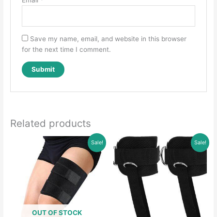
Save my name, email, and website in this browser
for the next time I comment.
Related products
Sale!
Sale!
OUT OF STOCK