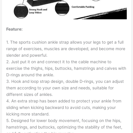
Feature:
1. The sports cushion ankle strap allows your legs to get a full
range of exercises, muscles are developed, and become more
slender and powerful.
2. Just put it on and connect it to the cable machine to
exercise the thighs, hips, buttocks, hamstrings and calves with
D‑rings around the ankle.
3. Hook and loop strap design, double D‑rings, you can adjust
them according to your own size and needs, suitable for
different sizes of ankles.
4. An extra strap has been added to protect your ankle from
sliding when kicking backward to avoid cuts, making your
kicking more standard.
5. Designed for lower body movement, focusing on the hips,
hamstrings, and buttocks, optimizing the stability of the feet,