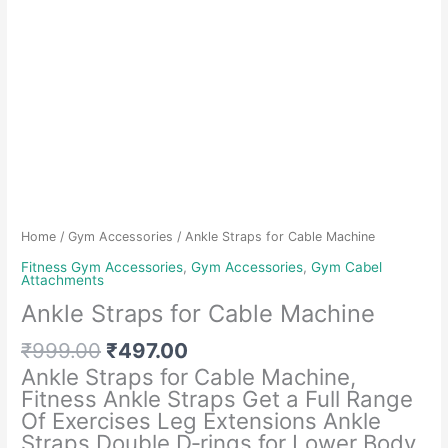
Home
/
Gym Accessories
/ Ankle Straps for Cable Machine
Fitness Gym Accessories
,
Gym Accessories
,
Gym Cabel
Attachments
Ankle Straps for Cable Machine
Original
Current
₹
999.00
₹
497.00
price
price
Ankle Straps for Cable Machine,
was:
is:
Fitness Ankle Straps Get a Full Range
₹999.00.
₹497.00.
Of Exercises Leg Extensions Ankle
Straps Double D‑rings for Lower Body