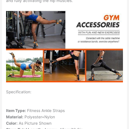
and fully activating the hip muscles.
Specification:
Item Type:
Fitness Ankle Straps
Material:
Polyester+Nylon
Color:
As Picture Shown