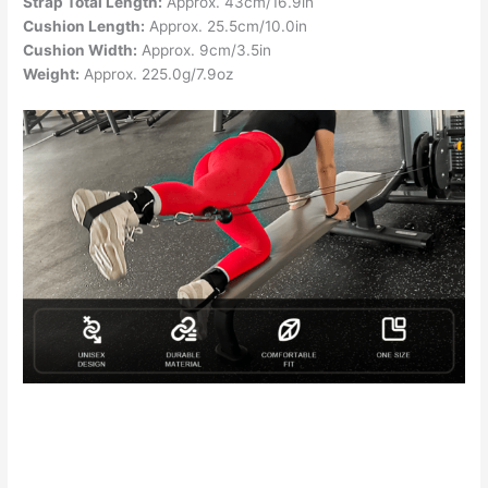
Strap Total Length:
Approx. 43cm/16.9in
Cushion Length:
Approx. 25.5cm/10.0in
Cushion Width:
Approx. 9cm/3.5in
Weight:
Approx. 225.0g/7.9oz