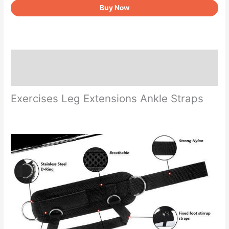
Buy Now
Cable
Machine
quantity
Description
Reviews (0)
Exercises Leg Extensions Ankle Straps