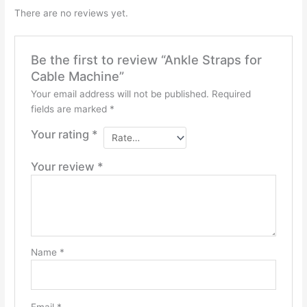
There are no reviews yet.
Be the first to review “Ankle Straps for
Cable Machine”
Your email address will not be published.
Required
fields are marked
*
Your rating
*
Your review
*
Name
*
Email
*