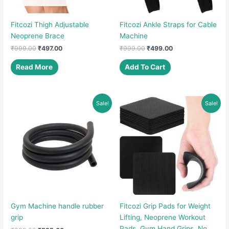
Fitcozi Thigh Adjustable
Fitcozi Ankle Straps for Cable
Neoprene Brace
Machine
Original
Current
Original
Current
₹
999.00
₹
497.00
₹
999.00
₹
499.00
price
price
price
price
was:
is:
was:
is:
Read More
Add To Cart
₹999.00.
₹497.00.
₹999.00.
₹499.00.
Sale!
Sale!
Gym Machine handle rubber
Fitcozi Grip Pads for Weight
grip
Lifting, Neoprene Workout
Pads, Gym Hand Grips, No