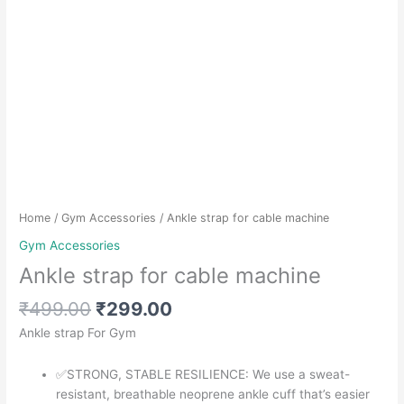
Home
/
Gym Accessories
/ Ankle strap for cable machine
Gym Accessories
Ankle strap for cable machine
Original
Current
₹
499.00
₹
299.00
price
price
Ankle strap For Gym
was:
is:
₹499.00.
₹299.00.
✅STRONG, STABLE RESILIENCE: We use a sweat-
resistant, breathable neoprene ankle cuff that’s easier