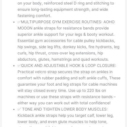
on your body, reinforced steel D ring and stitching to
ensure long-lasting equipment strength, and wide
fastening comfort.
✅MULTIPURPOSE GYM EXERCISE ROUTINES: AOHO
MOOON ankle straps for resistance bands provide
superior ankle support for your legs & booty workout.
Essential gym accessories for cable pulley kickbacks,
hip swings, side leg lifts, donkey kicks, fire hydrants, leg
curls, hip thrust, cross-over leg extensions, hip
abductors, glutes, hamstrings and quad workouts.
✅QUICK AND ADJUSTABLE HOOK & LOOP CLOSURE:
Practical velcro strap secures the strap on ankles in
comfort with rubber padding and soft ankle cuffs, These
guarantee your foot and leg straps for cable machines
will stay closed every time. Use up to 220 lbs on
machines or use these straps with resistance bands –
either way you can work out with total confidence!
✅ TONE AND TIGHTEN LOWER BODY MUSCLES:
Kickback ankle straps help you target calf, lower leg,
lower body, and even glute muscles to help tone,