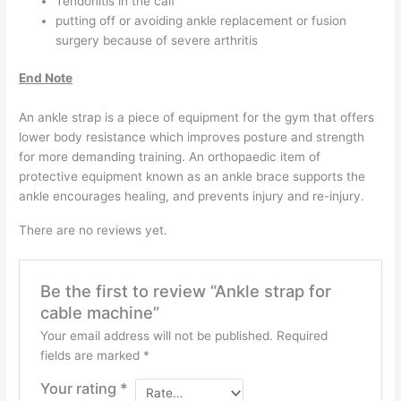
Tendonitis in the calf
putting off or avoiding ankle replacement or fusion
surgery because of severe arthritis
End Note
An ankle strap is a piece of equipment for the gym that offers
lower body resistance which improves posture and strength
for more demanding training. An orthopaedic item of
protective equipment known as an ankle brace supports the
ankle encourages healing, and prevents injury and re-injury.
There are no reviews yet.
Be the first to review “Ankle strap for
cable machine”
Your email address will not be published.
Required
fields are marked
*
Your rating
*