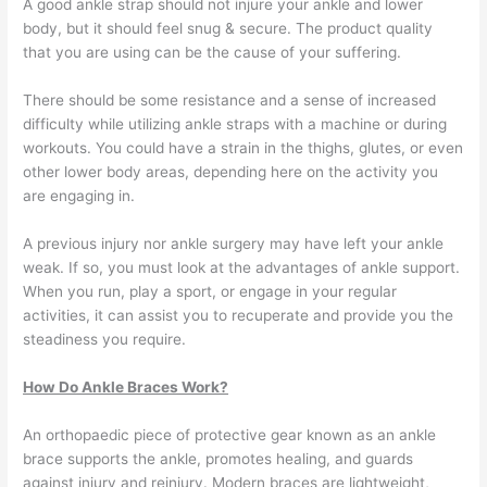
A good ankle strap should not injure your ankle and lower
body, but it should feel snug & secure. The product quality
that you are using can be the cause of your suffering.
There should be some resistance and a sense of increased
difficulty while utilizing ankle straps with a machine or during
workouts. You could have a strain in the thighs, glutes, or even
other lower body areas, depending here on the activity you
are engaging in.
A previous injury nor ankle surgery may have left your ankle
weak. If so, you must look at the advantages of ankle support.
When you run, play a sport, or engage in your regular
activities, it can assist you to recuperate and provide you the
steadiness you require.
How Do Ankle Braces Work?
An orthopaedic piece of protective gear known as an ankle
brace supports the ankle, promotes healing, and guards
against injury and reinjury. Modern braces are lightweight,