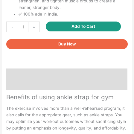
strengthen, and tighten muscle groups to create a
leaner, stronger body.
✅ 100% ade in India.
Ankle
Add To Cart
-
+
strap
for
Buy Now
cable
machine
quantity
Description
Reviews (0)
Benefits of using ankle strap for gym
The exercise involves more than a well-rehearsed program; it
also calls for the appropriate gear, such as ankle straps. You
may optimize your workout outcomes without sacrificing style
by putting an emphasis on longevity, quality, and affordability.