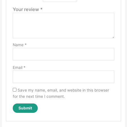
Your review
*
Name
*
Email
*
Save my name, email, and website in this browser
for the next time I comment.