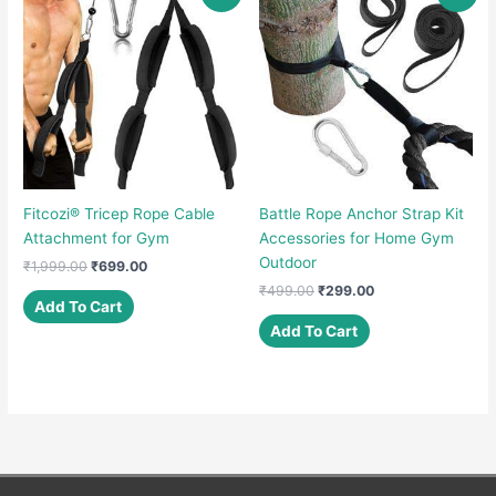
Fitcozi® Tricep Rope Cable
Battle Rope Anchor Strap Kit
Attachment for Gym
Accessories for Home Gym
Outdoor
Original
Current
₹
1,999.00
₹
699.00
price
price
Original
Current
₹
499.00
₹
299.00
was:
is:
Add To Cart
price
price
₹1,999.00.
₹699.00.
was:
is:
Add To Cart
₹499.00.
₹299.00.