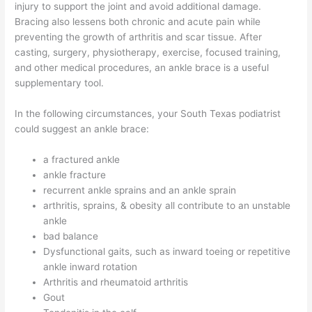
injury to support the joint and avoid additional damage.
Bracing also lessens both chronic and acute pain while
preventing the growth of arthritis and scar tissue. After
casting, surgery, physiotherapy, exercise, focused training,
and other medical procedures, an ankle brace is a useful
supplementary tool.
In the following circumstances, your South Texas podiatrist
could suggest an ankle brace:
a fractured ankle
ankle fracture
recurrent ankle sprains and an ankle sprain
arthritis, sprains, & obesity all contribute to an unstable
ankle
bad balance
Dysfunctional gaits, such as inward toeing or repetitive
ankle inward rotation
Arthritis and rheumatoid arthritis
Gout