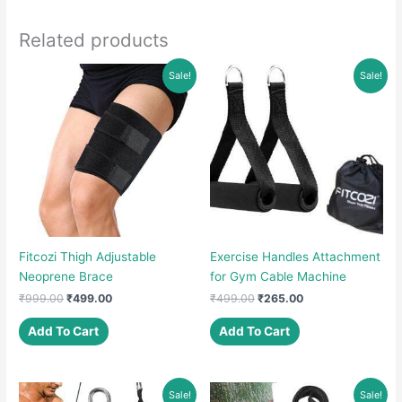
Related products
Sale!
Sale!
Fitcozi Thigh Adjustable
Exercise Handles Attachment
Neoprene Brace
for Gym Cable Machine
Original
Current
Original
Current
₹
999.00
₹
499.00
₹
499.00
₹
265.00
price
price
price
price
was:
is:
was:
is:
Add To Cart
Add To Cart
₹999.00.
₹499.00.
₹499.00.
₹265.00.
Sale!
Sale!