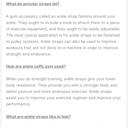
What do annular straps do?
A gym accessory called an ankle strap fastens around your
ankle. They ought to include a hook to attach them to a piece
of exercise equipment, and they ought to be easily adjustable.
The most typical application is for ankle straps to be fastened
to pulley systems. Ankle straps can also be used to improve
workouts that are not done on a machine in order to improve
strength and endurance.
How are ankle cuffs gym used?
When you do strength training, ankle straps give your lower
body resistance. They provide you with a stronger body and
better posture and more strenuous exercise. Ankle straps
assist you to improve your exercise regimen and improve your
performance.
What are ankle straps like to feel?