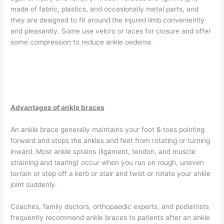
made of fabric, plastics, and occasionally metal parts, and
they are designed to fit around the injured limb conveniently
and pleasantly. Some use velcro or laces for closure and offer
some compression to reduce ankle oedema.
Advantages of ankle braces
An ankle brace generally maintains your foot & toes pointing
forward and stops the ankles and feet from rotating or turning
inward. Most ankle sprains (ligament, tendon, and muscle
straining and tearing) occur when you run on rough, uneven
terrain or step off a kerb or stair and twist or rotate your ankle
joint suddenly.
Coaches, family doctors, orthopaedic experts, and podiatrists
frequently recommend ankle braces to patients after an ankle