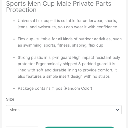
through
Sports Men Cup Male Private Parts
₹225.00
Protection
Universal flex cup– it is suitable for underwear, shorts,
jeans, and swimsuits, you can wear it with confidence.
Flex cup– suitable for all kinds of outdoor activities, such
as swimming, sports, fitness, shaping, flex cup
Strong plastic in slip-in guard High impact resistant poly
protector Ergonomically shipped & padded guard It is
lined with soft and durable lining to provide comfort, it
also features a simple insert design with no straps
Package contains :1 pcs (Random Color)
Size