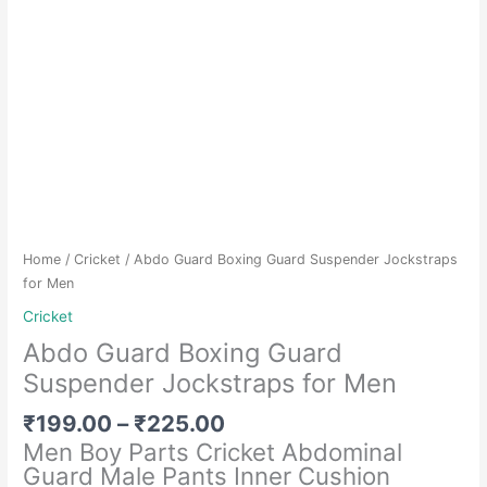
Home
/
Cricket
/ Abdo Guard Boxing Guard Suspender Jockstraps
for Men
Cricket
Abdo Guard Boxing Guard
Suspender Jockstraps for Men
Price
₹
199.00
–
₹
225.00
range:
Men Boy Parts Cricket Abdominal
₹199.00
Guard Male Pants Inner Cushion