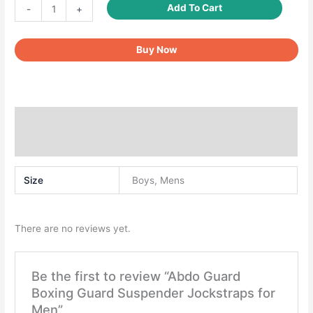
Abdo
Add To Cart
-
+
Guard
Boxing
Buy Now
Guard
Suspender
Jockstraps
for
Men
Additional information
quantity
Reviews (0)
Size
Boys, Mens
There are no reviews yet.
Be the first to review “Abdo Guard
Boxing Guard Suspender Jockstraps for
Men”