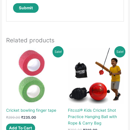
Related products
Sale!
Sale!
Cricket bowling finger tape
Fitcozi® Kids Cricket Shot
Practice Hanging Ball with
Original
Current
₹
299.00
₹
235.00
price
price
Rope & Carry Bag
was:
is:
Add To Cart
Original
Current