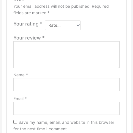
Your email address will not be published.
Required
fields are marked
*
Your rating
*
Your review
*
Name
*
Email
*
Save my name, email, and website in this browser
for the next time I comment.