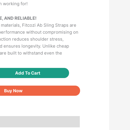
n working for!
, AND RELIABLE!
aterials, Fitcozi Ab Sling Straps are
 performance without compromising on
uction reduces shoulder stress,
nd ensures longevity. Unlike cheap
 are built to withstand even the
Add To Cart
Buy Now