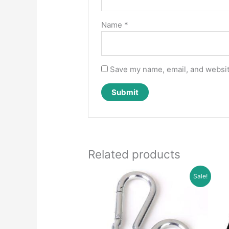
Name
*
Save my name, email, and website
Related products
Sale!