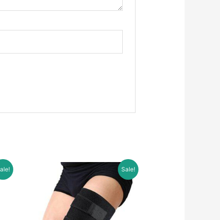
ale!
Sale!