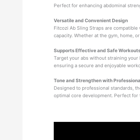
Perfect for enhancing abdominal streng
Versatile and Convenient Design
Fitcozi Ab Sling Straps are compatible
capacity. Whether at the gym, home, or
Supports Effective and Safe Workout
Target your abs without straining your
ensuring a secure and enjoyable work
Tone and Strengthen with Profession
Designed to professional standards, th
optimal core development. Perfect for 