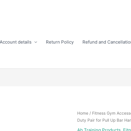
Account details
Return Policy
Refund and Cancellatio
Home
/
Fitness Gym Access
Duty Pair for Pull Up Bar Ha
Ab Training Products
,
Fit