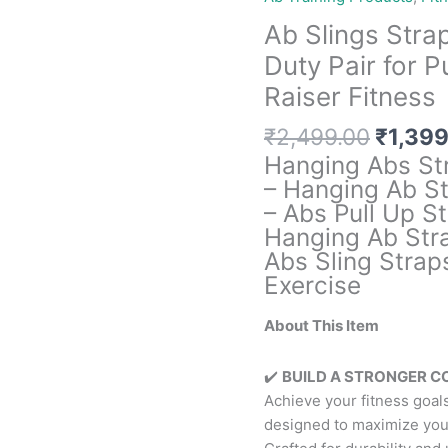
Ab Slings Stra
Duty Pair for 
Raiser Fitness
Origin
₹
2,499.00
₹
1,399
price
Hanging Abs St
was:
– Hanging Ab St
₹2,499
– Abs Pull Up St
Hanging Ab Stra
Abs Sling Strap
Exercise
About This Item
✔️
BUILD A STRONGER CO
Achieve your fitness goal
designed to maximize you