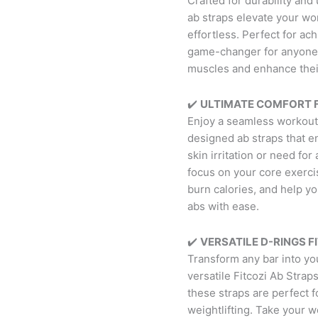
Crafted for durability an
ab straps elevate your wo
effortless. Perfect for ac
game-changer for anyone 
muscles and enhance their
✔️
ULTIMATE COMFORT F
Enjoy a seamless workout
designed ab straps that e
skin irritation or need fo
focus on your core exerci
burn calories, and help y
abs with ease.
✔️
VERSATILE D-RINGS FI
Transform any bar into you
versatile Fitcozi Ab Strap
these straps are perfect f
weightlifting. Take your w