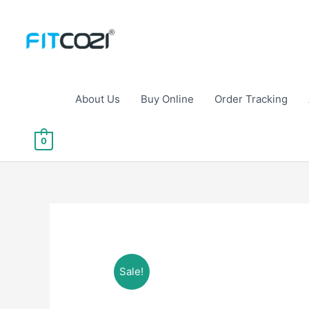
Skip
to
content
About Us
Buy Online
Order Tracking
0
Sale!