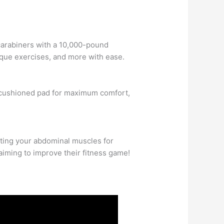
!
 carabiners with a 10,000-pound
lique exercises, and more with ease.
ch cushioned pad for maximum comfort,
ating your abdominal muscles for
aiming to improve their fitness game!