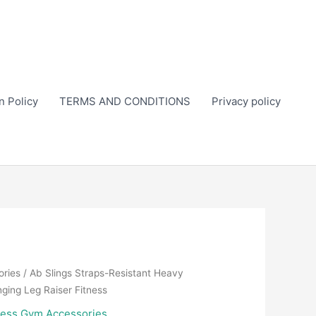
n Policy
TERMS AND CONDITIONS
Privacy policy
ories
/ Ab Slings Straps-Resistant Heavy
nging Leg Raiser Fitness
ness Gym Accessories