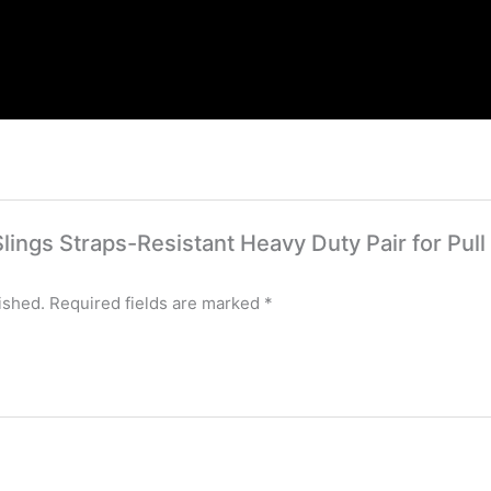
 Slings Straps-Resistant Heavy Duty Pair for Pul
ished.
Required fields are marked
*