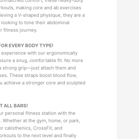
d unmatched comfort, these heavy-duty
rkouts, making core and ab exercises
hieving a V-shaped physique, they are a
looking to tone their abdominal
 fitness journey.
OR EVERY BODY TYPE!
 experience with our ergonomically
nsure a snug, comfortable fit. No more
r a strong grip—just attach them and
ses. These straps boost blood flow,
ou achieve a stronger core and sculpted
T ALL BARS!
r personal fitness station with the
s. Whether at the gym, home, or park,
or calisthenics, CrossFit, and
orkouts to the next level and finally