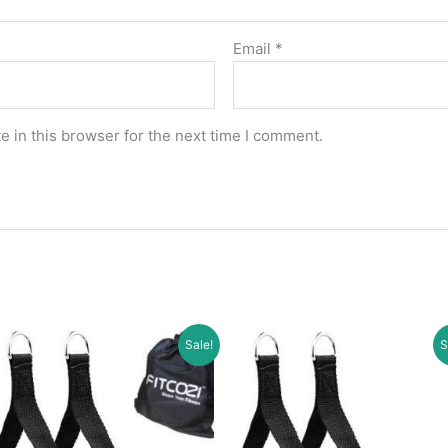
Email
*
 in this browser for the next time I comment.
Sale!
S