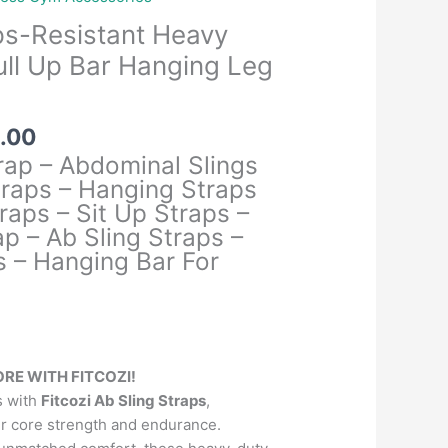
ps-Resistant Heavy
Pull Up Bar Hanging Leg
al
Current
.00
price
rap – Abdominal Slings
is:
raps – Hanging Straps
.00.
₹1,399.00.
raps – Sit Up Straps –
p – Ab Sling Straps –
s – Hanging Bar For
RE WITH FITCOZI!
s with
Fitcozi Ab Sling Straps
,
r core strength and endurance.