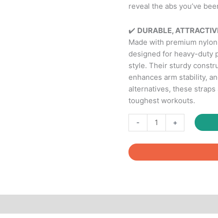
reveal the abs you’ve bee
✔️
DURABLE, ATTRACTIVE
Made with premium nylon m
designed for heavy-duty
style. Their sturdy constr
enhances arm stability, a
alternatives, these straps
toughest workouts.
Ab
-
+
Slings
Straps-
Resistant
Heavy
Duty
Pair
for
Pull