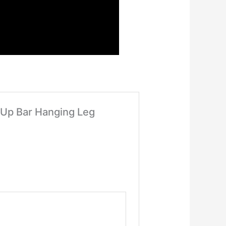
l Up Bar Hanging Leg