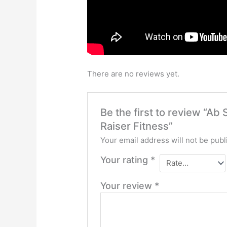
There are no reviews yet.
Be the first to review “Ab
Raiser Fitness”
Your email address will not be publ
Your rating
*
Your review
*