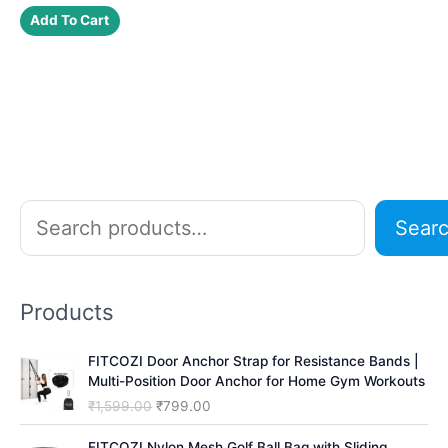
was:
is:
Add To Cart
₹2,500.00.
₹1,799.00.
S
Sear
e
a
r
Products
c
h
FITCOZI Door Anchor Strap for Resistance Bands |
Multi-Position Door Anchor for Home Gym Workouts
O
C
₹
1,599.00
₹
799.00
r
u
i
r
FITCOZI Nylon Mesh Golf Ball Bag with Sliding