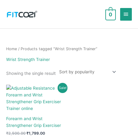
Skip
to
Main
0
content
Men
Home
/ Products tagged “Wrist Strength Trainer”
Wrist Strength Trainer
Showing the single result
Sale!
Forearm and Wrist
Strengthener Grip Exerciser
Original
Current
₹
2,500.00
₹
1,799.00
price
price