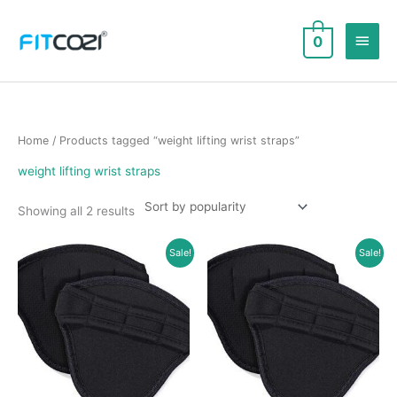
Skip
to
Main
0
content
Men
Home
/ Products tagged “weight lifting wrist straps”
weight lifting wrist straps
Sorted
Showing all 2 results
by
popularity
Sale!
Sale!