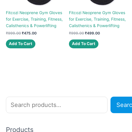
Fitcozi Neoprene Gym Gloves
Fitcozi Neoprene Gym Gloves
for Exercise, Training, Fitness,
for Exercise, Training, Fitness,
Calisthenics & Powerlifting
Calisthenics & Powerlifting
Original
Current
Original
Current
₹
999.00
₹
475.00
₹
999.00
₹
499.00
price
price
price
price
was:
is:
was:
is:
Add To Cart
Add To Cart
₹999.00.
₹475.00.
₹999.00.
₹499.00.
S
Sear
e
a
r
Products