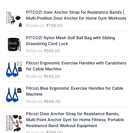
c
h
FITCOZI Door Anchor Strap for Resistance Bands |
Multi-Position Door Anchor for Home Gym Workouts
O
C
₹
1,599.00
₹
799.00
r
u
i
r
FITCOZI Nylon Mesh Golf Ball Bag with Sliding
g
r
Drawstring Cord Lock
i
e
O
C
₹
499.00
₹
249.00
n
n
r
u
a
t
i
r
Fitcozi Ergonomic Exercise Handles with Carabiners
l
p
g
r
for Cable Machine
p
r
i
e
O
C
₹
999.00
₹
645.00
r
i
n
n
r
u
i
c
a
t
i
r
Fitcozi Blue Ergonomic Exercise Handles for Cable
c
e
l
p
g
r
Machine
e
i
p
r
i
e
O
C
₹
999.00
₹
499.00
w
s
r
i
n
n
r
u
a
:
i
c
a
t
i
r
Fitcozi Door Anchor Strap for Resistance Bands,
s
₹
c
e
l
p
g
r
Multi Point Anchor Gym for Home Fitness, Portable
:
7
e
i
p
r
i
e
Resistance Band Workout Equipment
₹
9
w
s
r
i
n
n
1
9
O
C
₹
1,599.00
₹
799.00