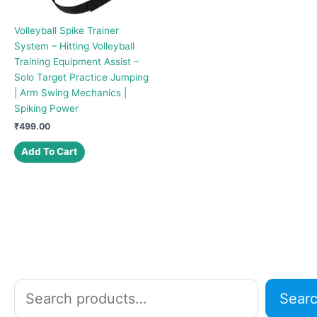
Volleyball Spike Trainer
System – Hitting Volleyball
Training Equipment Assist –
Solo Target Practice Jumping
| Arm Swing Mechanics |
Spiking Power
₹
499.00
Add To Cart
S
Sear
e