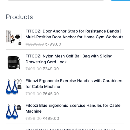
a
r
Products
c
h
FITCOZI Door Anchor Strap for Resistance Bands |
Multi-Position Door Anchor for Home Gym Workouts
O
C
₹
1,599.00
₹
799.00
r
u
i
r
FITCOZI Nylon Mesh Golf Ball Bag with Sliding
g
r
Drawstring Cord Lock
i
e
O
C
₹
499.00
₹
249.00
n
n
r
u
a
t
i
r
Fitcozi Ergonomic Exercise Handles with Carabiners
l
p
g
r
for Cable Machine
p
r
i
e
O
C
₹
999.00
₹
645.00
r
i
n
n
r
u
i
c
a
t
i
r
Fitcozi Blue Ergonomic Exercise Handles for Cable
c
e
l
p
g
r
Machine
e
i
p
r
i
e
O
C
₹
999.00
₹
499.00
w
s
r
i
n
n
r
u
a
:
i
c
a
t
i
r