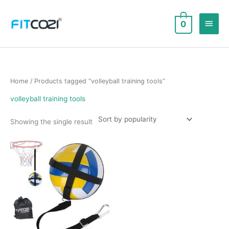
Skip
to
Main
0
content
Men
Home
/ Products tagged “volleyball training tools”
volleyball training tools
Showing the single result