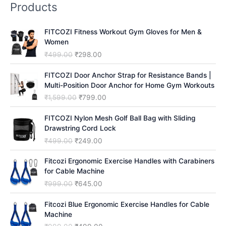
Products
c
h
FITCOZI Fitness Workout Gym Gloves for Men &
Women
O
C
₹
499.00
₹
298.00
r
u
i
r
FITCOZI Door Anchor Strap for Resistance Bands |
g
r
Multi-Position Door Anchor for Home Gym Workouts
i
e
O
C
₹
1,599.00
₹
799.00
n
n
r
u
a
t
i
r
FITCOZI Nylon Mesh Golf Ball Bag with Sliding
l
p
g
r
Drawstring Cord Lock
p
r
i
e
O
C
₹
499.00
₹
249.00
r
i
n
n
r
u
i
c
a
t
i
r
Fitcozi Ergonomic Exercise Handles with Carabiners
c
e
l
p
g
r
for Cable Machine
e
i
p
r
i
e
O
C
₹
999.00
₹
645.00
w
s
r
i
n
n
r
u
a
:
i
c
a
t
i
r
Fitcozi Blue Ergonomic Exercise Handles for Cable
s
₹
c
e
l
p
g
r
Machine
:
2
e
i
p
r
i
e
₹
9