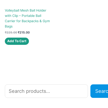
Volleyball Mesh Ball Holder
with Clip – Portable Ball
Carrier for Backpacks & Gym
Bags
Original
Current
₹
225.00
₹
215.00
price
price
was:
is:
Add To Cart
₹225.00.
₹215.00.
S
Sear
e
a
r