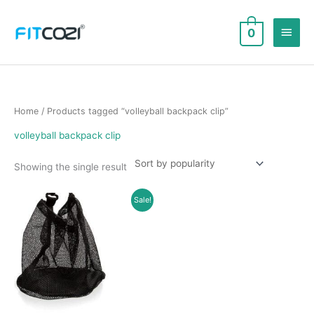
Skip
to
Main
0
content
Men
Home
/ Products tagged “volleyball backpack clip”
volleyball backpack clip
Showing the single result
Sale!