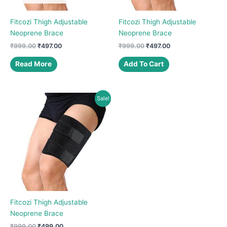
Fitcozi Thigh Adjustable
Fitcozi Thigh Adjustable
Neoprene Brace
Neoprene Brace
Original
Current
Original
Current
₹
999.00
₹
497.00
₹
999.00
₹
497.00
price
price
price
price
was:
is:
was:
is:
Read More
Add To Cart
₹999.00.
₹497.00.
₹999.00.
₹497.00.
Sale!
Fitcozi Thigh Adjustable
Neoprene Brace
Original
Current
₹
999.00
₹
499.00