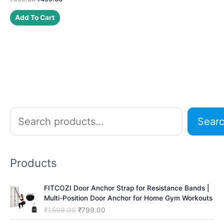
price
price
was:
is:
Add To Cart
₹999.00.
₹499.00.
S
Sear
e
a
r
Products
c
h
FITCOZI Door Anchor Strap for Resistance Bands |
Multi-Position Door Anchor for Home Gym Workouts
O
C
₹
1,599.00
₹
799.00
r
u