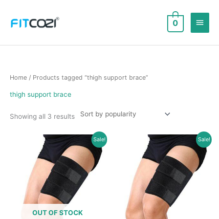
Skip
to
Main
0
content
Men
Home
/ Products tagged “thigh support brace”
thigh support brace
Sorted
Showing all 3 results
by
popularity
Sale!
Sale!
OUT OF STOCK