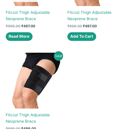
Fitcozi Thigh Adjustable
Fitcozi Thigh Adjustable
Neoprene Brace
Neoprene Brace
Original
Current
Original
Current
₹
999.00
₹
497.00
₹
999.00
₹
497.00
price
price
price
price
was:
is:
was:
is:
Read More
Add To Cart
₹999.00.
₹497.00.
₹999.00.
₹497.00.
Sale!
Fitcozi Thigh Adjustable
Neoprene Brace
Original
Current
₹
999.00
₹
499.00