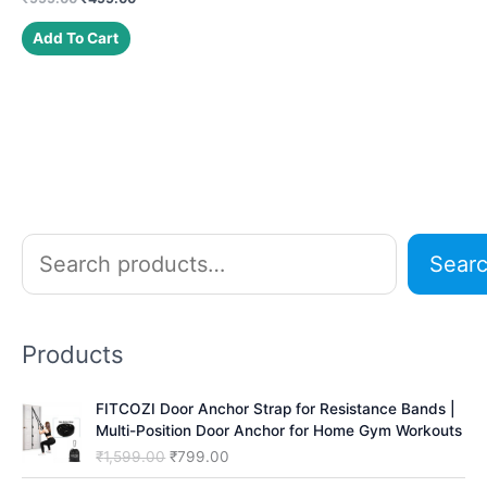
price
price
was:
is:
Add To Cart
₹999.00.
₹499.00.
S
Sear
e
a
r
Products
c
h
FITCOZI Door Anchor Strap for Resistance Bands |
Multi-Position Door Anchor for Home Gym Workouts
O
C
₹
1,599.00
₹
799.00
r
u