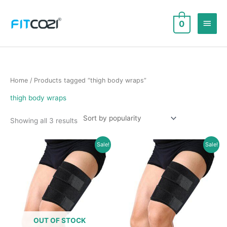
Skip
to
Main
0
content
Men
Home
/ Products tagged “thigh body wraps”
thigh body wraps
Sorted
Showing all 3 results
by
popularity
Sale!
Sale!
OUT OF STOCK