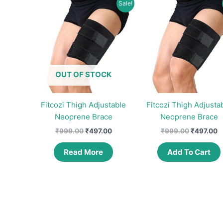
Sale!
OUT OF STOCK
Fitcozi Thigh Adjustable
Fitcozi Thigh Adjusta
Neoprene Brace
Neoprene Brace
Original
Current
Original
C
₹
999.00
₹
497.00
₹
999.00
₹
497.00
price
price
price
p
was:
is:
was:
is
Read More
Add To Cart
₹999.00.
₹497.00.
₹999.00.
₹