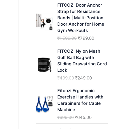
h
FITCOZI Door Anchor
Strap for Resistance
Bands | Multi-Position
Door Anchor for Home
Gym Workouts
O
C
₹
1,599.00
₹
799.00
r
u
i
r
FITCOZI Nylon Mesh
g
r
Golf Ball Bag with
i
e
Sliding Drawstring Cord
n
n
Lock
a
t
O
C
₹
499.00
₹
249.00
l
p
r
u
p
r
i
r
Fitcozi Ergonomic
r
i
g
r
Exercise Handles with
i
c
i
e
Carabiners for Cable
c
e
n
n
Machine
e
i
a
t
O
C
₹
999.00
₹
645.00
w
s
l
p
r
u
a
:
p
r