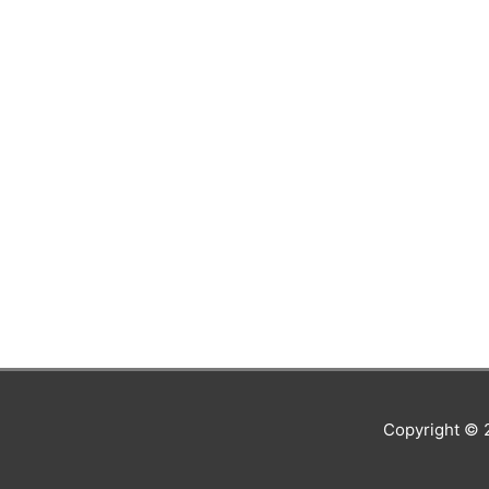
Copyright ©