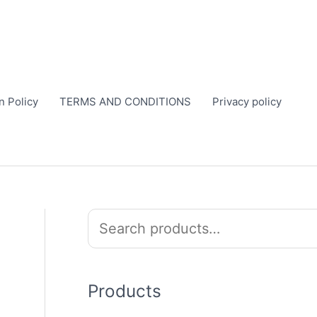
n Policy
TERMS AND CONDITIONS
Privacy policy
S
e
a
r
Products
c