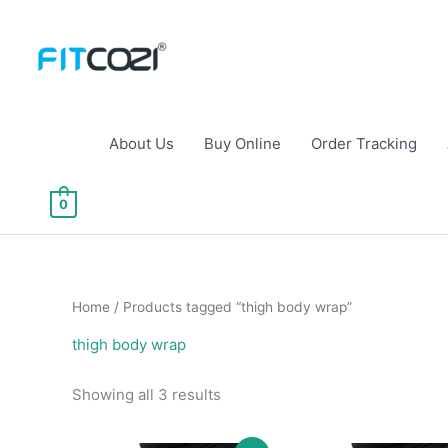
Skip
to
content
About Us
Buy Online
Order Tracking
0
Home
/ Products tagged “thigh body wrap”
thigh body wrap
Sorted
Showing all 3 results
by
popularity