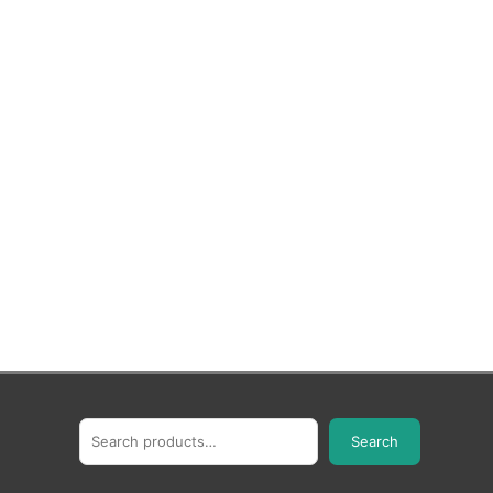
Search
Search