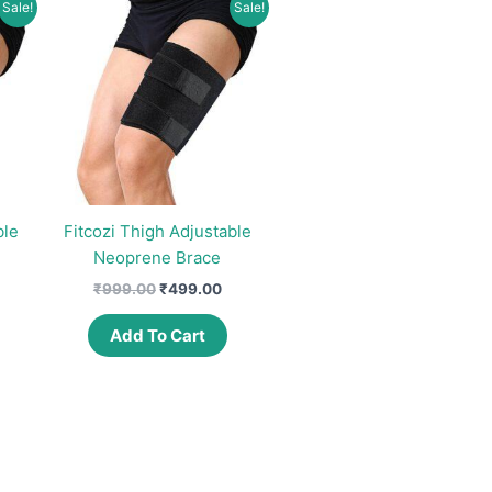
Sale!
Sale!
ble
Fitcozi Thigh Adjustable
Neoprene Brace
urrent
Original
Current
₹
999.00
₹
499.00
rice
price
price
:
was:
is:
Add To Cart
497.00.
₹999.00.
₹499.00.