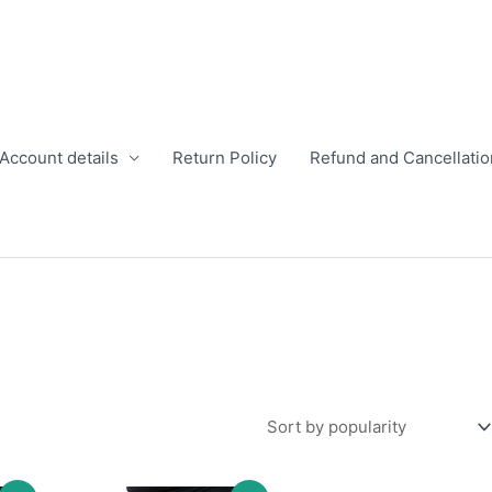
Account details
Return Policy
Refund and Cancellatio