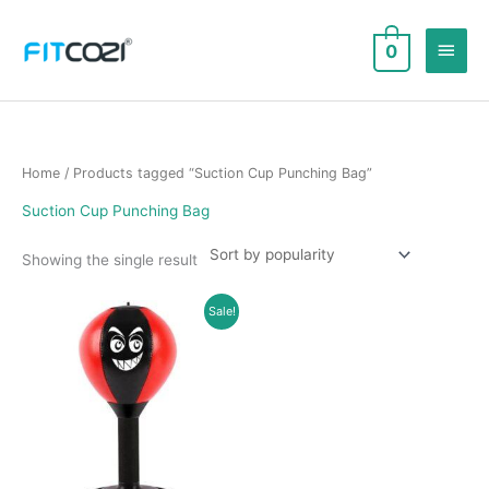
Skip
to
Main
0
content
Men
Home
/ Products tagged “Suction Cup Punching Bag”
Suction Cup Punching Bag
Showing the single result
Sale!