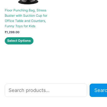
Floor Punching Bag, Stress
Buster with Suction Cup for
Office Table and Counters,
Funny Toys for Kids
₹
1,299.00
This
Select Options
product
has
multiple
variants.
The
options
may
be
chosen
S
Sear
on
e
the
a
product
r
page