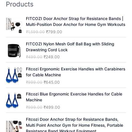
Products
c
h
FITCOZI Door Anchor Strap for Resistance Bands |
Multi-Position Door Anchor for Home Gym Workouts
O
C
₹
1,599.00
₹
799.00
r
u
i
r
FITCOZI Nylon Mesh Golf Ball Bag with Sliding
g
r
Drawstring Cord Lock
i
e
O
C
₹
499.00
₹
249.00
n
n
r
u
a
t
i
r
Fitcozi Ergonomic Exercise Handles with Carabiners
l
p
g
r
for Cable Machine
p
r
i
e
O
C
₹
999.00
₹
645.00
r
i
n
n
r
u
i
c
a
t
i
r
Fitcozi Blue Ergonomic Exercise Handles for Cable
c
e
l
p
g
r
Machine
e
i
p
r
i
e
O
C
₹
999.00
₹
499.00
w
s
r
i
n
n
r
u
a
:
i
c
a
t
i
r
Fitcozi Door Anchor Strap for Resistance Bands,
s
₹
c
e
l
p
g
r
Multi Point Anchor Gym for Home Fitness, Portable
:
7
e
i
p
r
i
e
Resistance Band Workout Equipment
₹
9