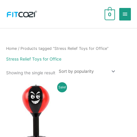
Skip
to
Main
0
content
Men
Home
/ Products tagged “Stress Relief Toys for Office”
Stress Relief Toys for Office
Showing the single result
Sale!