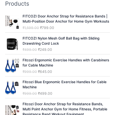
Products
c
h
FITCOZI Door Anchor Strap for Resistance Bands |
Multi-Position Door Anchor for Home Gym Workouts
O
C
₹
1,599.00
₹
799.00
r
u
i
r
FITCOZI Nylon Mesh Golf Ball Bag with Sliding
g
r
Drawstring Cord Lock
i
e
O
C
₹
499.00
₹
249.00
n
n
r
u
a
t
i
r
Fitcozi Ergonomic Exercise Handles with Carabiners
l
p
g
r
for Cable Machine
p
r
i
e
O
C
₹
999.00
₹
645.00
r
i
n
n
r
u
i
c
a
t
i
r
Fitcozi Blue Ergonomic Exercise Handles for Cable
c
e
l
p
g
r
Machine
e
i
p
r
i
e
O
C
₹
999.00
₹
499.00
w
s
r
i
n
n
r
u
a
:
i
c
a
t
i
r
Fitcozi Door Anchor Strap for Resistance Bands,
s
₹
c
e
l
p
g
r
Multi Point Anchor Gym for Home Fitness, Portable
:
7
e
i
p
r
i
e
Resistance Band Workout Equipment
₹
9