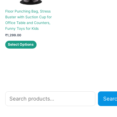
Floor Punching Bag, Stress
Buster with Suction Cup for
Office Table and Counters,
Funny Toys for Kids
₹
1,299.00
This
Select Options
product
has
multiple
variants.
The
options
may
be
chosen
S
Sear
on
e
the
a
product
r
page