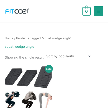
Skip
to
Main
0
content
Men
Home
/ Products tagged “squat wedge angle”
squat wedge angle
Showing the single result
Sale!