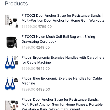
Products
c
h
FITCOZI Door Anchor Strap for Resistance Bands |
Multi-Position Door Anchor for Home Gym Workouts
O
C
₹
1,599.00
₹
799.00
r
u
i
r
FITCOZI Nylon Mesh Golf Ball Bag with Sliding
g
r
Drawstring Cord Lock
i
e
O
C
₹
499.00
₹
249.00
n
n
r
u
a
t
i
r
Fitcozi Ergonomic Exercise Handles with Carabiners
l
p
g
r
for Cable Machine
p
r
i
e
O
C
₹
999.00
₹
645.00
r
i
n
n
r
u
i
c
a
t
i
r
Fitcozi Blue Ergonomic Exercise Handles for Cable
c
e
l
p
g
r
Machine
e
i
p
r
i
e
O
C
₹
999.00
₹
499.00
w
s
r
i
n
n
r
u
a
:
i
c
a
t
i
r
Fitcozi Door Anchor Strap for Resistance Bands,
s
₹
c
e
l
p
g
r
Multi Point Anchor Gym for Home Fitness, Portable
:
7
e
i
p
r
i
e
Resistance Band Workout Equipment
₹
9