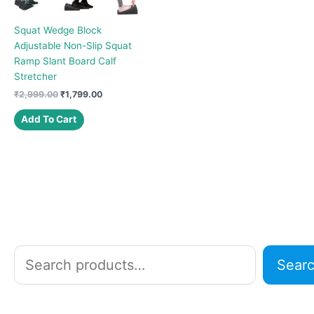
Squat Wedge Block
Adjustable Non-Slip Squat
Ramp Slant Board Calf
Stretcher
Original
Current
₹
2,999.00
₹
1,799.00
price
price
was:
is:
Add To Cart
₹2,999.00.
₹1,799.00.
S
Sear
e
a
r