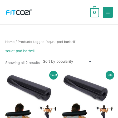
Skip
to
Main
0
content
Men
Home
/ Products tagged “squat pad barbell”
squat pad barbell
Sorted
Showing all 2 results
by
popularity
Sale!
Sale!