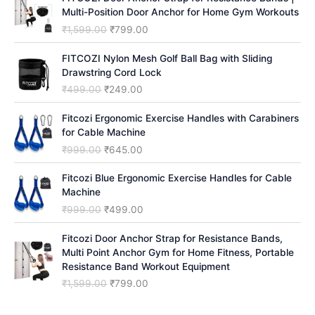
Multi-Position Door Anchor for Home Gym Workouts
O
C
₹
1,599.00
₹
799.00
r
u
i
r
FITCOZI Nylon Mesh Golf Ball Bag with Sliding
g
r
Drawstring Cord Lock
i
e
O
C
₹
499.00
₹
249.00
n
n
r
u
a
t
i
r
Fitcozi Ergonomic Exercise Handles with Carabiners
l
p
g
r
for Cable Machine
p
r
i
e
O
C
₹
999.00
₹
645.00
r
i
n
n
r
u
i
c
a
t
i
r
Fitcozi Blue Ergonomic Exercise Handles for Cable
c
e
l
p
g
r
Machine
e
i
p
r
i
e
O
C
₹
999.00
₹
499.00
w
s
r
i
n
n
r
u
a
:
i
c
a
t
i
r
Fitcozi Door Anchor Strap for Resistance Bands,
s
₹
c
e
l
p
g
r
Multi Point Anchor Gym for Home Fitness, Portable
:
7
e
i
p
r
i
e
Resistance Band Workout Equipment
₹
9
w
s
r
i
n
n
1
9
O
C
₹
1,599.00
₹
799.00
a
:
i
c
a
t
,
.
r
u
s
₹
c
e
l
p
5
0
i
r
:
2