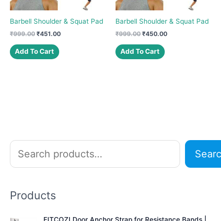
Barbell Shoulder & Squat Pad
Barbell Shoulder & Squat Pad
Original
Current
Original
Current
₹
999.00
₹
451.00
₹
999.00
₹
450.00
price
price
price
price
was:
is:
was:
is:
Add To Cart
Add To Cart
₹999.00.
₹451.00.
₹999.00.
₹450.00.
S
Sear
e
a
r
Products
c
h
FITCOZI Door Anchor Strap for Resistance Bands |