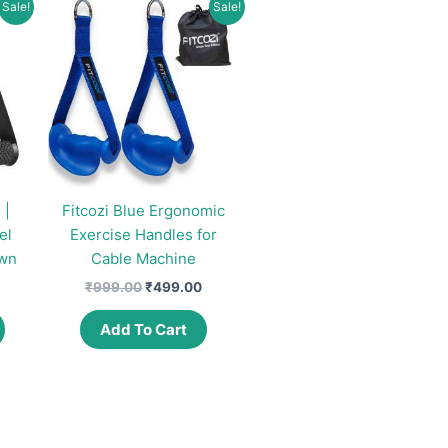
Sale!
Sale!
 |
Fitcozi Blue Ergonomic
el
Exercise Handles for
own
Cable Machine
urrent
Original
Current
₹
999.00
₹
499.00
rice
price
price
This
:
was:
is:
Add To Cart
product
399.00.
₹999.00.
₹499.00.
has
multiple
variants.
The