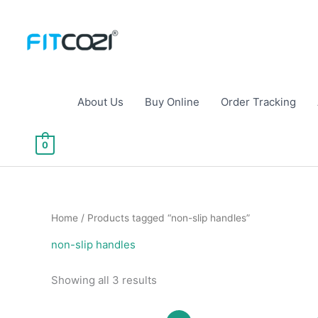
Skip
to
content
About Us
Buy Online
Order Tracking
0
Home
/ Products tagged “non-slip handles”
non-slip handles
Sorted
Showing all 3 results
by
popularity