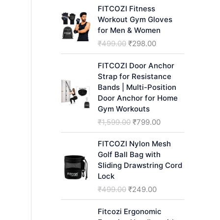
h
FITCOZI Fitness
Workout Gym Gloves
for Men & Women
O
C
₹
499.00
₹
298.00
r
u
i
r
FITCOZI Door Anchor
g
r
Strap for Resistance
i
e
Bands | Multi-Position
n
n
Door Anchor for Home
a
t
Gym Workouts
l
p
O
C
₹
1,599.00
₹
799.00
p
r
r
u
r
i
i
r
FITCOZI Nylon Mesh
i
c
g
r
Golf Ball Bag with
c
e
i
e
Sliding Drawstring Cord
e
i
n
n
Lock
w
s
a
t
O
C
₹
499.00
₹
249.00
a
:
l
p
r
u
s
₹
p
r
i
r
Fitcozi Ergonomic
:
2
r
i