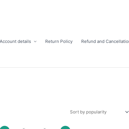
Account details
Return Policy
Refund and Cancellatio