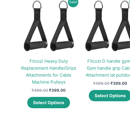
Sale!
Fitcozi Heavy Duty
Fitcozi D handle gym
Replacement Handle/Grips
Gym handle grip Cab
Attachments for Cable
Attachment lat pulld
Machine Pulleys
Original
C
₹
499.00
₹
399.00
price
p
Original
Current
₹
499.00
₹
399.00
was:
is
price
price
Select Options
This
₹499.00.
₹
was:
is:
Select Options
product
₹499.00.
₹399.00.
has
multiple
variants.