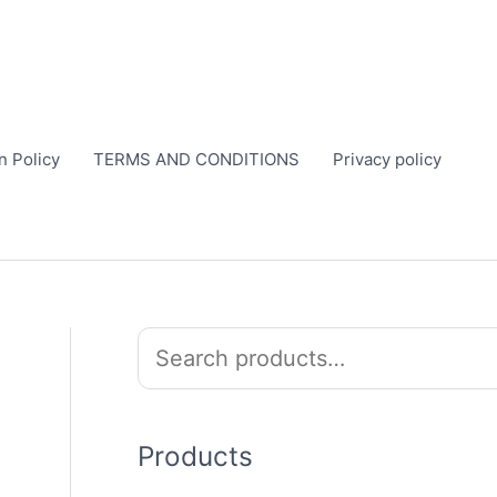
n Policy
TERMS AND CONDITIONS
Privacy policy
S
e
a
r
Products
c