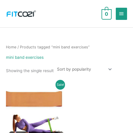
Skip
to
Main
0
content
Men
Home
/ Products tagged “mini band exercises”
mini band exercises
Showing the single result
Sale!