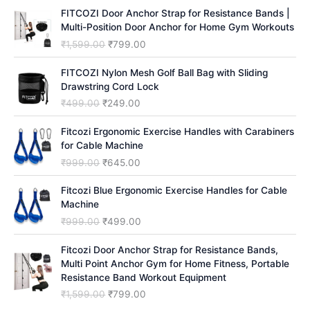
h
FITCOZI Door Anchor Strap for Resistance Bands |
Multi-Position Door Anchor for Home Gym Workouts
O
C
₹
1,599.00
₹
799.00
r
u
i
r
FITCOZI Nylon Mesh Golf Ball Bag with Sliding
g
r
Drawstring Cord Lock
i
e
O
C
₹
499.00
₹
249.00
n
n
r
u
a
t
i
r
Fitcozi Ergonomic Exercise Handles with Carabiners
l
p
g
r
for Cable Machine
p
r
i
e
O
C
₹
999.00
₹
645.00
r
i
n
n
r
u
i
c
a
t
i
r
Fitcozi Blue Ergonomic Exercise Handles for Cable
c
e
l
p
g
r
Machine
e
i
p
r
i
e
O
C
₹
999.00
₹
499.00
w
s
r
i
n
n
r
u
a
:
i
c
a
t
i
r
Fitcozi Door Anchor Strap for Resistance Bands,
s
₹
c
e
l
p
g
r
Multi Point Anchor Gym for Home Fitness, Portable
:
7
e
i
p
r
i
e
Resistance Band Workout Equipment
₹
9
w
s
r
i
n
n
1
9
O
C
₹
1,599.00
₹
799.00
a
:
i
c
a
t
,
.
r
u