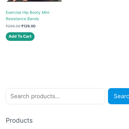
Exercise Hip Booty Mini
Resistance Bands
Original
Current
₹
299.00
₹
129.00
price
price
was:
is:
Add To Cart
₹299.00.
₹129.00.
S
Sear
e
a
r
Products
c