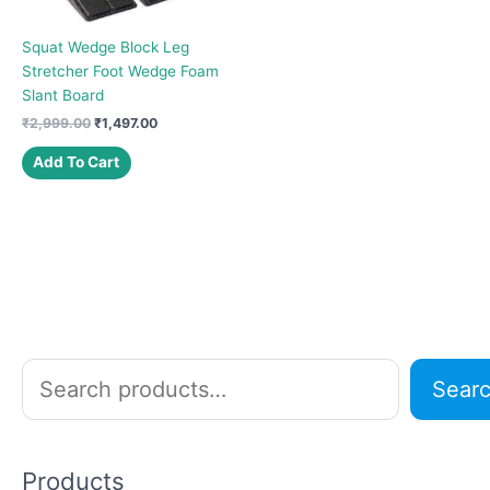
Squat Wedge Block Leg
Stretcher Foot Wedge Foam
Slant Board
Original
Current
₹
2,999.00
₹
1,497.00
price
price
was:
is:
Add To Cart
₹2,999.00.
₹1,497.00.
S
Sear
e
a
r
Products