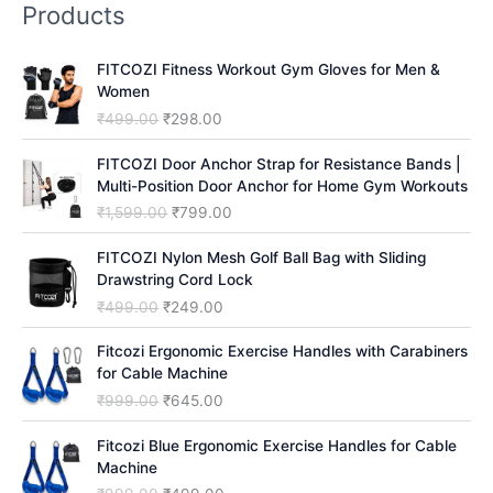
Products
c
h
FITCOZI Fitness Workout Gym Gloves for Men &
Women
O
C
₹
499.00
₹
298.00
r
u
i
r
FITCOZI Door Anchor Strap for Resistance Bands |
g
r
Multi-Position Door Anchor for Home Gym Workouts
i
e
O
C
₹
1,599.00
₹
799.00
n
n
r
u
a
t
i
r
FITCOZI Nylon Mesh Golf Ball Bag with Sliding
l
p
g
r
Drawstring Cord Lock
p
r
i
e
O
C
₹
499.00
₹
249.00
r
i
n
n
r
u
i
c
a
t
i
r
Fitcozi Ergonomic Exercise Handles with Carabiners
c
e
l
p
g
r
for Cable Machine
e
i
p
r
i
e
O
C
₹
999.00
₹
645.00
w
s
r
i
n
n
r
u
a
:
i
c
a
t
i
r
Fitcozi Blue Ergonomic Exercise Handles for Cable
s
₹
c
e
l
p
g
r
Machine
:
2
e
i
p
r
i
e
₹
9