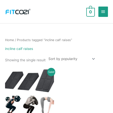
Skip
to
Main
0
content
Men
Home
/ Products tagged “incline calf raises”
incline calf raises
Showing the single result
Sale!