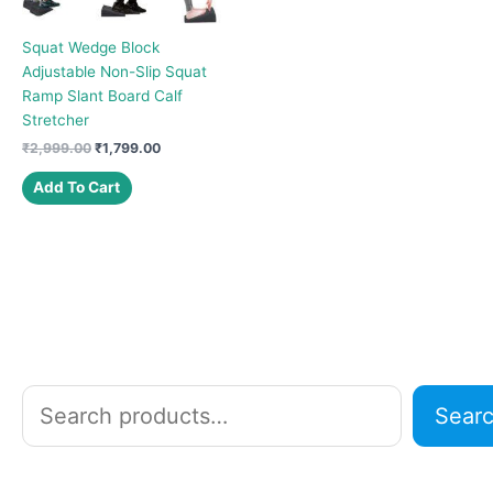
Squat Wedge Block
Adjustable Non-Slip Squat
Ramp Slant Board Calf
Stretcher
Original
Current
₹
2,999.00
₹
1,799.00
price
price
was:
is:
Add To Cart
₹2,999.00.
₹1,799.00.
S
Sear
e
a
r