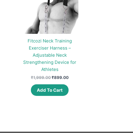
Fitcozi Neck Training
Exerciser Harness –
Adjustable Neck
Strengthening Device for
Athletes
Original
Current
₹
1,999.00
₹
899.00
price
price
was:
is:
Add To Cart
₹1,999.00.
₹899.00.