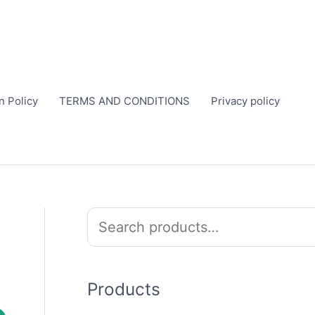
n Policy
TERMS AND CONDITIONS
Privacy policy
S
e
a
r
Products
c