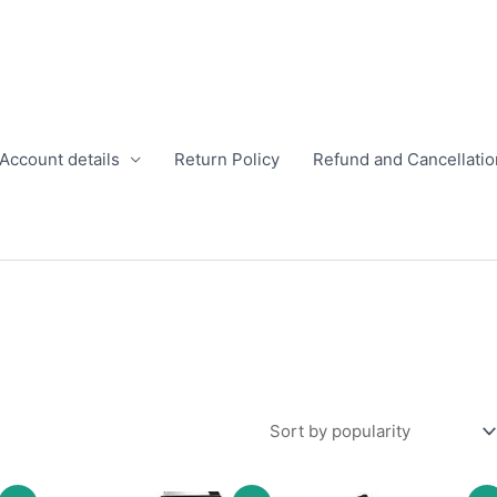
Account details
Return Policy
Refund and Cancellatio