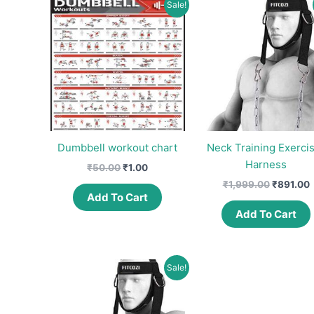
Sale!
Dumbbell workout chart
Neck Training Exerci
Harness
Original
Current
₹
50.00
₹
1.00
price
price
Original
C
₹
1,999.00
₹
891.00
was:
is:
price
p
Add To Cart
₹50.00.
₹1.00.
was:
i
Add To Cart
₹1,999.0
₹
Sale!