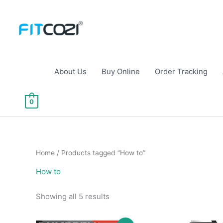
Skip
to
content
About Us
Buy Online
Order Tracking
0
Home
/ Products tagged “How to”
How to
Sorted
Showing all 5 results
by
popularity