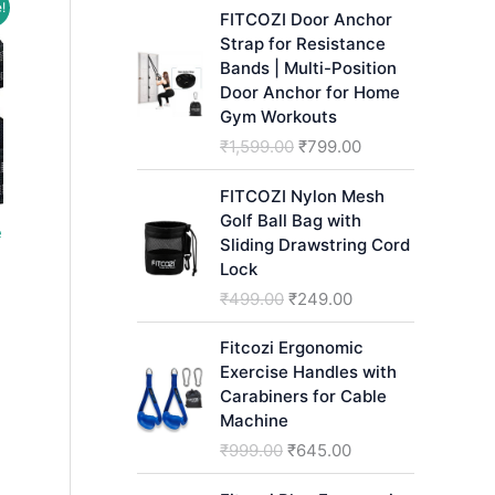
!
h
FITCOZI Door Anchor
Strap for Resistance
Bands | Multi-Position
Door Anchor for Home
Gym Workouts
O
C
₹
1,599.00
₹
799.00
r
u
i
r
FITCOZI Nylon Mesh
g
r
Golf Ball Bag with
e
i
e
Sliding Drawstring Cord
n
n
Lock
ent
a
t
O
C
₹
499.00
₹
249.00
l
p
r
u
p
r
i
r
.00.
Fitcozi Ergonomic
r
i
g
r
Exercise Handles with
i
c
i
e
Carabiners for Cable
c
e
n
n
Machine
e
i
a
t
O
C
₹
999.00
₹
645.00
w
s
l
p
r
u
a
:
p
r