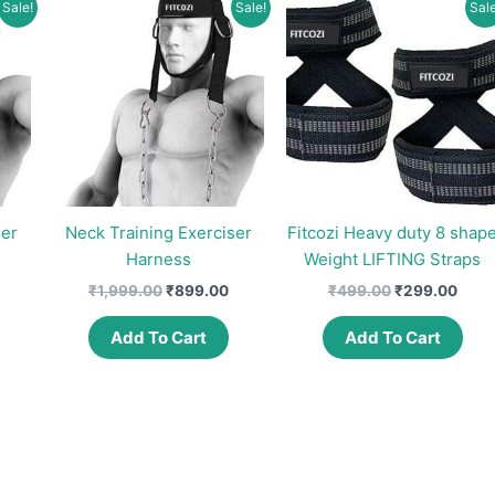
Sale!
Sale!
Sale
ser
Neck Training Exerciser
Fitcozi Heavy duty 8 shap
Harness
Weight LIFTING Straps
urrent
Original
Current
Original
Curr
₹
1,999.00
₹
899.00
₹
499.00
₹
299.00
rice
price
price
price
price
s:
was:
is:
was:
is:
Add To Cart
Add To Cart
0.
891.00.
₹1,999.00.
₹899.00.
₹499.00.
₹299